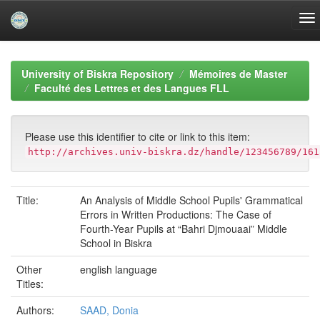
Skip
navigation
University of Biskra Repository
Mémoires de Master
Faculté des Lettres et des Langues FLL
Please use this identifier to cite or link to this item:
http://archives.univ-biskra.dz/handle/123456789/161
Title:
An Analysis of Middle School Pupils' Grammatical
Errors in Written Productions: The Case of
Fourth-Year Pupils at “Bahri Djmouaai” Middle
School in Biskra
Other
english language
Titles:
Authors:
SAAD, Donia