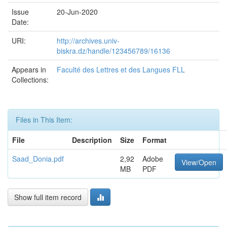
Issue
20-Jun-2020
Date:
URI:
http://archives.univ-
biskra.dz/handle/123456789/16136
Appears in
Faculté des Lettres et des Langues FLL
Collections:
Files in This Item:
File
Description
Size
Format
Saad_Donia.pdf
2,92
Adobe
View/Open
MB
PDF
Show full item record