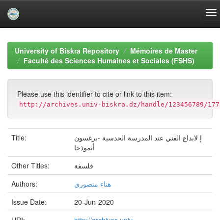
Skip
navigation
University of Biskra Repository
Mémoires de Master
Faculté des Sciences Humaines et Sociales (FSHS)
Please use this identifier to cite or link to this item:
http://archives.univ-biskra.dz/handle/123456789/177
Title:
إ لابداع الفني عند المدرسة الحدسية -برغسون
أنموذجا
Other Titles:
فلسفة
Authors:
هناء منصوري
Issue Date:
20-Jun-2020