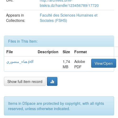
URI:
http://archives.univ-
biskra.dz/handle/123456789/17720
Appears in
Faculté des Sciences Humaines et
Collections:
Sociales (FSHS)
Files in This Item:
File
Description
Size
Format
هناء_منصوري.pdf
1,74
Adobe
View/Open
MB
PDF
Show full item record
Items in DSpace are protected by copyright, with all rights
reserved, unless otherwise indicated.