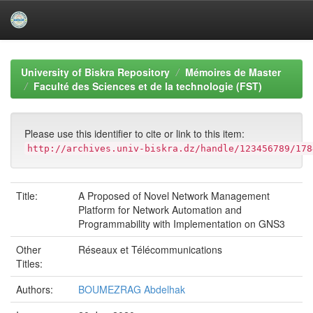
Skip
navigation
University of Biskra Repository
Mémoires de Master
Faculté des Sciences et de la technologie (FST)
Please use this identifier to cite or link to this item:
http://archives.univ-biskra.dz/handle/123456789/178
Title:
A Proposed of Novel Network Management
Platform for Network Automation and
Programmability with Implementation on GNS3
Other
Réseaux et Télécommunications
Titles:
Authors:
BOUMEZRAG Abdelhak