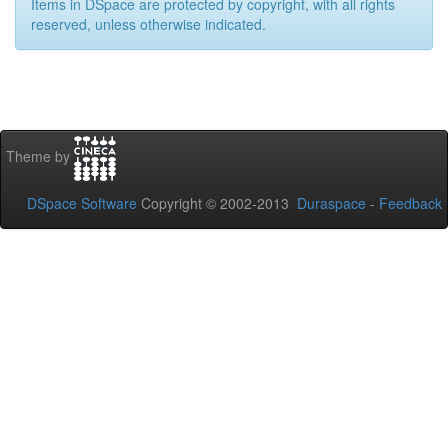
Items in DSpace are protected by copyright, with all rights
reserved, unless otherwise indicated.
Theme by
DSpace Software
Copyright © 2002-2013
Duraspace
-
Feedback