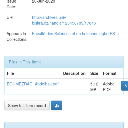
Issue
20-Jun-2020
Date:
URI:
http://archives.univ-
biskra.dz/handle/123456789/17845
Appears in
Faculté des Sciences et de la technologie (FST)
Collections:
Files in This Item:
File
Description
Size
Format
BOUMEZRAG_Abdelhak.pdf
5,12
Adobe
V
MB
PDF
Show full item record