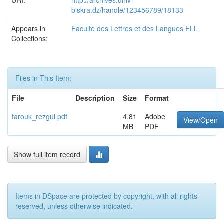
URI:
http://archives.univ-
biskra.dz/handle/123456789/18133
Appears in
Faculté des Lettres et des Langues FLL
Collections:
Files in This Item:
File
Description
Size
Format
farouk_rezgui.pdf
4,81
Adobe
View/Open
MB
PDF
Show full item record
Items in DSpace are protected by copyright, with all rights
reserved, unless otherwise indicated.