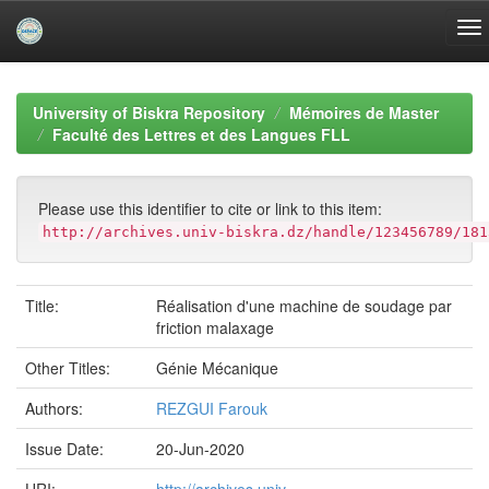
Skip
navigation
University of Biskra Repository
Mémoires de Master
Faculté des Lettres et des Langues FLL
Please use this identifier to cite or link to this item:
http://archives.univ-biskra.dz/handle/123456789/181
Title:
Réalisation d'une machine de soudage par
friction malaxage
Other Titles:
Génie Mécanique
Authors:
REZGUI Farouk
Issue Date:
20-Jun-2020