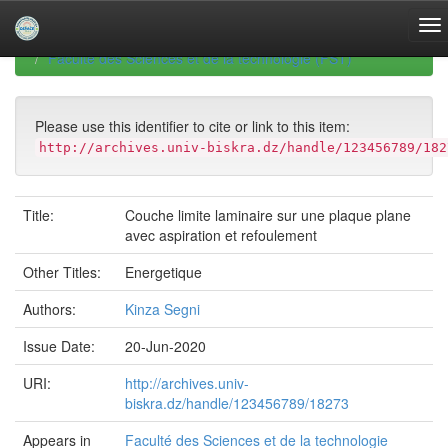
Skip
navigation
University of Biskra Repository
Mémoires de Master
Faculté des Sciences et de la technologie (FST)
Please use this identifier to cite or link to this item:
http://archives.univ-biskra.dz/handle/123456789/182
Title:
Couche limite laminaire sur une plaque plane
avec aspiration et refoulement
Other Titles:
Energetique
Authors:
Kinza Segni
Issue Date:
20-Jun-2020
URI:
http://archives.univ-
biskra.dz/handle/123456789/18273
Appears in
Faculté des Sciences et de la technologie