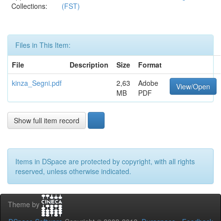
Collections:
(FST)
Files in This Item:
File
Description
Size
Format
kinza_Segni.pdf
2,63
Adobe
View/Open
MB
PDF
Show full item record
Items in DSpace are protected by copyright, with all rights
reserved, unless otherwise indicated.
Theme by