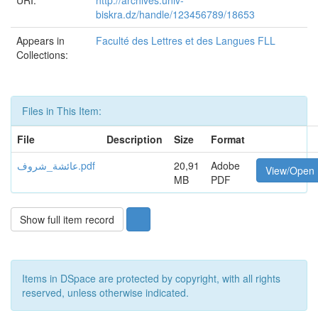
URI:
http://archives.univ-
biskra.dz/handle/123456789/18653
Appears in
Faculté des Lettres et des Langues FLL
Collections:
Files in This Item:
File
Description
Size
Format
عائشة_شروف.pdf
20,91
Adobe
View/Open
MB
PDF
Show full item record
Items in DSpace are protected by copyright, with all rights
reserved, unless otherwise indicated.