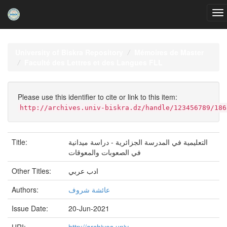
Skip
navigation
University of Biskra Repository
Mémoires de Master
Faculté des Lettres et des Langues FLL
Please use this identifier to cite or link to this item:
http://archives.univ-biskra.dz/handle/123456789/186
Title:
التعلیمیة في المدرسة الجزائریة - دراسة میدانیة
في الصعوبات والمعوقات
Other Titles:
ادب عربي
Authors:
عائشة شروف
Issue Date:
20-Jun-2021