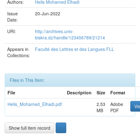
Authors:
Helis Mohamed Elhadi
Issue
20-Jun-2022
Date:
URI:
http://archives.univ-
biskra.dz/handle/123456789/21214
Appears in
Faculté des Lettres et des Langues FLL
Collections:
Files in This Item:
File
Description
Size
Format
Helis_Mohamed_Elhadi.pdf
2,53
Adobe
Vi
MB
PDF
Show full item record