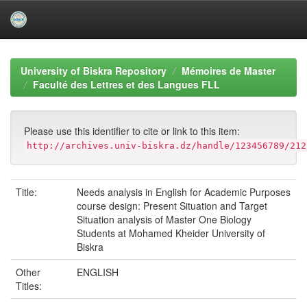
Skip
navigation
University of Biskra Repository
Mémoires de Master
Faculté des Lettres et des Langues FLL
Please use this identifier to cite or link to this item:
http://archives.univ-biskra.dz/handle/123456789/212
Title:
Needs analysis in English for Academic Purposes
course design: Present Situation and Target
Situation analysis of Master One Biology
Students at Mohamed Kheider University of
Biskra
Other
ENGLISH
Titles: