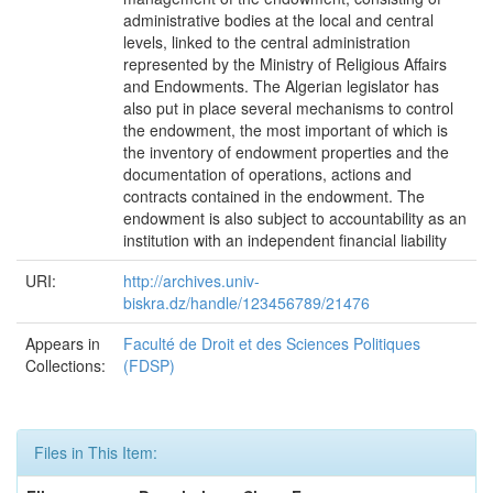
administrative bodies at the local and central
levels, linked to the central administration
represented by the Ministry of Religious Affairs
and Endowments. The Algerian legislator has
also put in place several mechanisms to control
the endowment, the most important of which is
the inventory of endowment properties and the
documentation of operations, actions and
contracts contained in the endowment. The
endowment is also subject to accountability as an
institution with an independent financial liability
URI:
http://archives.univ-
biskra.dz/handle/123456789/21476
Appears in
Faculté de Droit et des Sciences Politiques
Collections:
(FDSP)
Files in This Item: