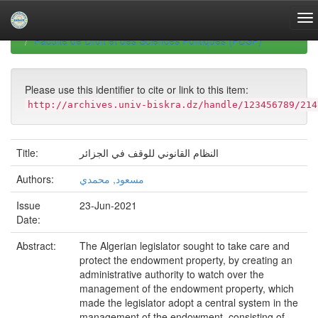
Skip
navigation
University of Biskra Repository
Mémoires de Master
Faculté de Droit et des Sciences Politiques (FDSP)
Please use this identifier to cite or link to this item:
http://archives.univ-biskra.dz/handle/123456789/214
Title:
النظام القانوني للوقف في الجزائر
Authors:
مسعود, محمدي
Issue
23-Jun-2021
Date:
Abstract:
The Algerian legislator sought to take care and
protect the endowment property, by creating an
administrative authority to watch over the
management of the endowment property, which
made the legislator adopt a central system in the
management of the endowment, consisting of