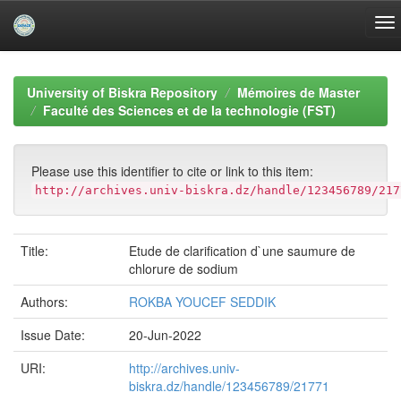
Skip
navigation
University of Biskra Repository
Mémoires de Master
Faculté des Sciences et de la technologie (FST)
Please use this identifier to cite or link to this item:
http://archives.univ-biskra.dz/handle/123456789/217
Title:
Etude de clarification d`une saumure de
chlorure de sodium
Authors:
ROKBA YOUCEF SEDDIK
Issue Date:
20-Jun-2022
URI:
http://archives.univ-
biskra.dz/handle/123456789/21771