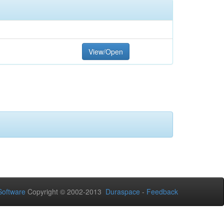
View/Open
oftware
Copyright © 2002-2013
Duraspace
-
Feedback