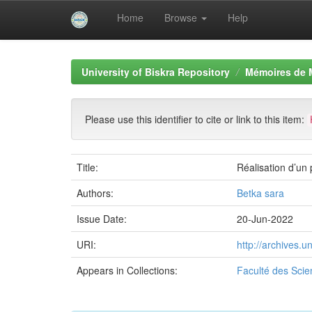
Home
Browse
Help
Skip
navigation
University of Biskra Repository
Mémoires de 
Please use this identifier to cite or link to this item:
Title:
Réalisation d’un 
Authors:
Betka sara
Issue Date:
20-Jun-2022
URI:
http://archives.
Appears in Collections:
Faculté des Scie