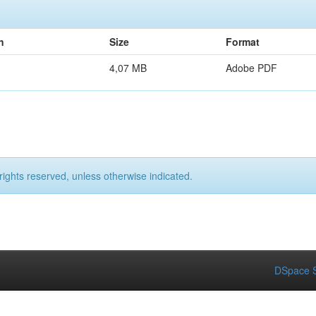
n
Size
Format
4,07 MB
Adobe PDF
rights reserved, unless otherwise indicated.
DSpace S