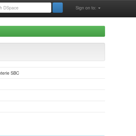
Sign on to:
enterie SBC