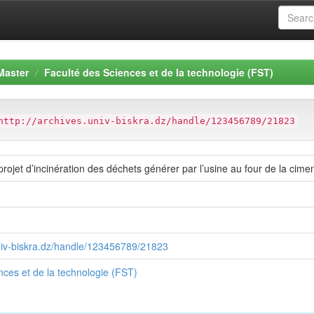
Master
Faculté des Sciences et de la technologie (FST)
http://archives.univ-biskra.dz/handle/123456789/21823
projet d’incinération des déchets générer par l’usine au four de la cim
univ-biskra.dz/handle/123456789/21823
nces et de la technologie (FST)