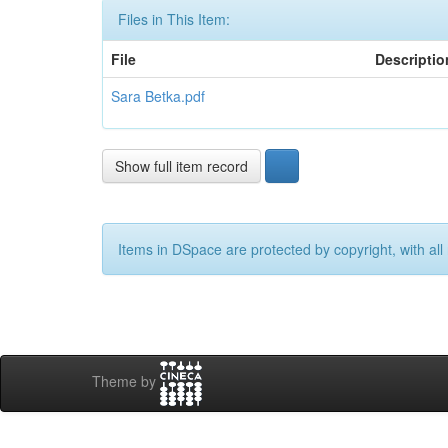
Files in This Item:
File
Descriptio
Sara Betka.pdf
Show full item record
Items in DSpace are protected by copyright, with all 
Theme by