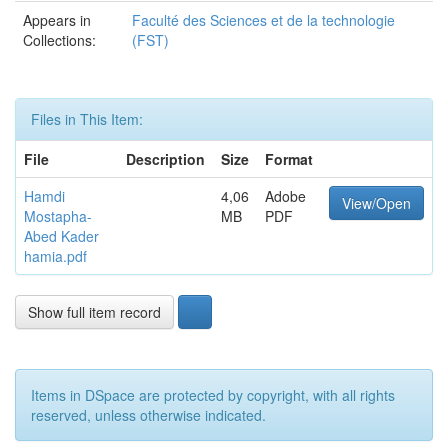
Appears in
Faculté des Sciences et de la technologie
Collections:
(FST)
Files in This Item:
File
Description
Size
Format
Hamdi
4,06
Adobe
View/Open
Mostapha-
MB
PDF
Abed Kader
hamia.pdf
Show full item record
Items in DSpace are protected by copyright, with all rights
reserved, unless otherwise indicated.