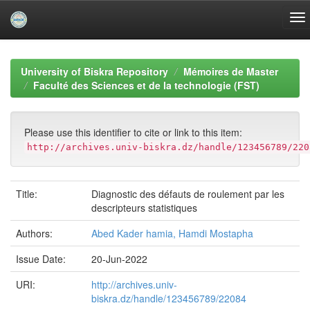
Skip
navigation
University of Biskra Repository
Mémoires de Master
Faculté des Sciences et de la technologie (FST)
Please use this identifier to cite or link to this item:
http://archives.univ-biskra.dz/handle/123456789/220
Title:
Diagnostic des défauts de roulement par les
descripteurs statistiques
Authors:
Abed Kader hamia, Hamdi Mostapha
Issue Date:
20-Jun-2022
URI:
http://archives.univ-
biskra.dz/handle/123456789/22084