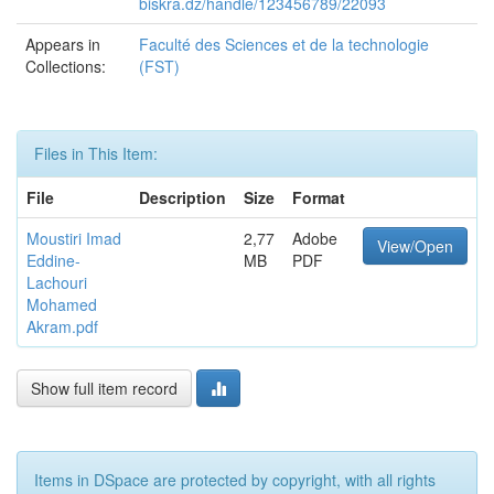
biskra.dz/handle/123456789/22093
Appears in
Faculté des Sciences et de la technologie
Collections:
(FST)
Files in This Item:
File
Description
Size
Format
Moustiri Imad
2,77
Adobe
View/Open
Eddine-
MB
PDF
Lachouri
Mohamed
Akram.pdf
Show full item record
Items in DSpace are protected by copyright, with all rights