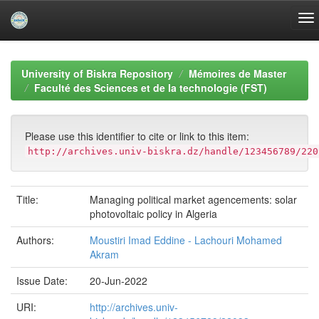
Skip
navigation
University of Biskra Repository
Mémoires de Master
Faculté des Sciences et de la technologie (FST)
Please use this identifier to cite or link to this item:
http://archives.univ-biskra.dz/handle/123456789/220
Title:
Managing political market agencements: solar
photovoltaic policy in Algeria
Authors:
Moustiri Imad Eddine - Lachouri Mohamed
Akram
Issue Date:
20-Jun-2022
URI:
http://archives.univ-