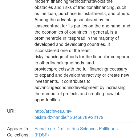
modern financingmethodsthatavoids the
obstacles and risks of traditionalfinancing, such
as the loan, purchase in installments, and others.
Among the advantagesachieved by the
leasecontract for its parties on the one hand, and
the economies of countries in general, is a
prominentrole in itsspread in the majority of
developed and developing countries. It
isconsidered one of the least
riskyfinancingmethods for the financier compared
to otherfinancingmethods, and
providesprojectswith the full financingnecessary
to expand and developtheiractivity or create new
investments. It contributes to
advancingeconomicdevelopment by increasing
the number of projects and creating new job
opportunities
URI:
http://archives.univ-
biskra.dz/handle/123456789/22179
Appears in
Faculté de Droit et des Sciences Politiques
Collections:
(FDSP)