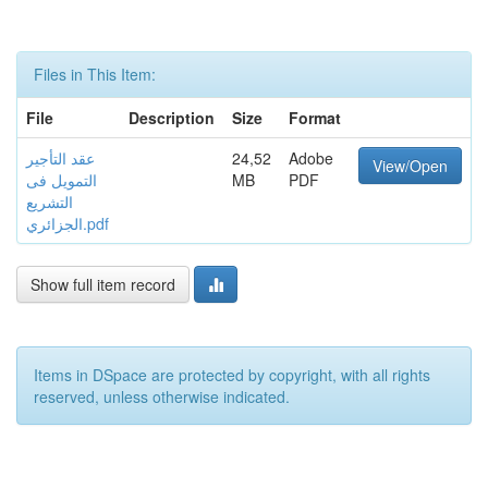
Files in This Item:
File
Description
Size
Format
عقد التأجير
24,52
Adobe
View/Open
التمويل فى
MB
PDF
التشريع
الجزائري.pdf
Show full item record
Items in DSpace are protected by copyright, with all rights
reserved, unless otherwise indicated.