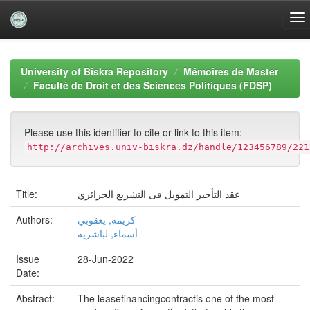
Skip
navigation
University of Biskra Repository
Mémoires de Master
Faculté de Droit et des Sciences Politiques (FDSP)
Please use this identifier to cite or link to this item:
http://archives.univ-biskra.dz/handle/123456789/221
Title:
عقد التأجير التمويل فى التشريع الجزائري
Authors:
كريمة, يعقوبي
أسماء, لباشرية
Issue
28-Jun-2022
Date:
Abstract:
The leasefinancingcontractis one of the most