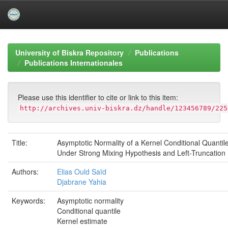
Skip
navigation
University of Biskra Repository
Publications
Publications Internationales
Please use this identifier to cite or link to this item:
http://archives.univ-biskra.dz/handle/123456789/225
Title:
Asymptotic Normality of a Kernel Conditional Quantil
Under Strong Mixing Hypothesis and Left-Truncation
Authors:
Elias Ould Saïd
Djabrane Yahia
Keywords:
Asymptotic normality
Conditional quantile
Kernel estimate