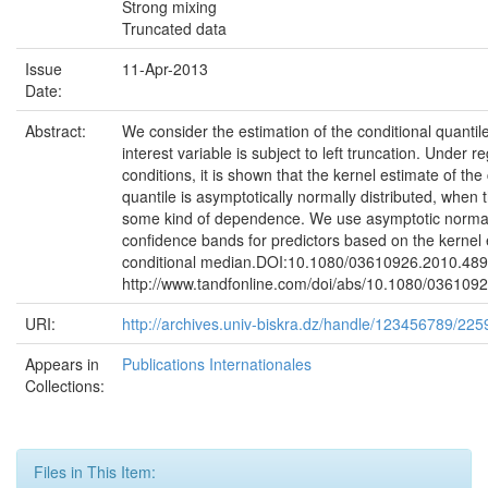
Strong mixing
Truncated data
Issue
11-Apr-2013
Date:
Abstract:
We consider the estimation of the conditional quanti
interest variable is subject to left truncation. Under re
conditions, it is shown that the kernel estimate of the
quantile is asymptotically normally distributed, when 
some kind of dependence. We use asymptotic normali
confidence bands for predictors based on the kernel 
conditional median.DOI:10.1080/03610926.2010.489
http://www.tandfonline.com/doi/abs/10.1080/036109
URI:
http://archives.univ-biskra.dz/handle/123456789/225
Appears in
Publications Internationales
Collections:
Files in This Item: