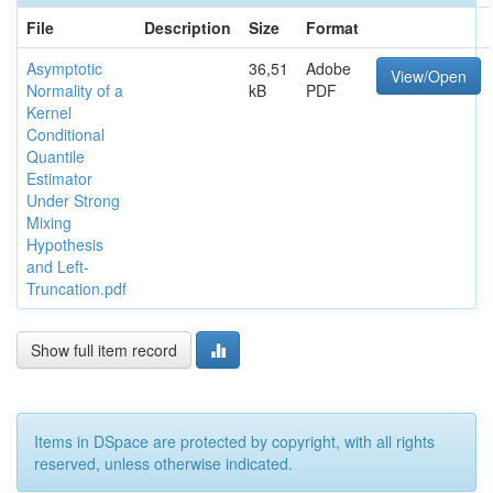
File
Description
Size
Format
Asymptotic
36,51
Adobe
View/Open
Normality of a
kB
PDF
Kernel
Conditional
Quantile
Estimator
Under Strong
Mixing
Hypothesis
and Left-
Truncation.pdf
Show full item record
Items in DSpace are protected by copyright, with all rights
reserved, unless otherwise indicated.