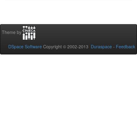
Theme by
DSpace Software
Copyright © 2002-2013
Duraspace
-
Feedback