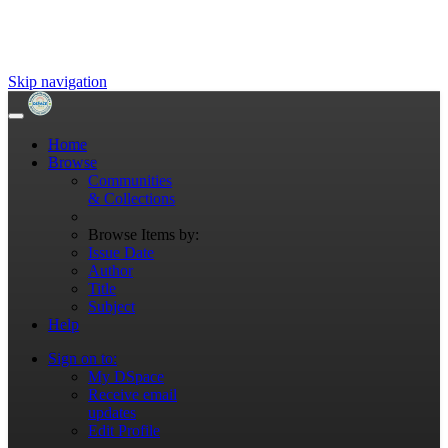
Skip navigation
Home
Browse
Communities
& Collections
Browse Items by:
Issue Date
Author
Title
Subject
Help
Sign on to:
My DSpace
Receive email
updates
Edit Profile