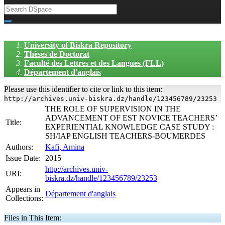
University of Biskra Repository
Thèses de Doctorat
Faculté des Lettres et des Langues (FLL)
Département d'anglais
Please use this identifier to cite or link to this item:
http://archives.univ-biskra.dz/handle/123456789/23253
THE ROLE OF SUPERVISION IN THE
ADVANCEMENT OF EST NOVICE TEACHERS’
Title:
EXPERIENTIAL KNOWLEDGE CASE STUDY :
SH/IAP ENGLISH TEACHERS-BOUMERDES
Authors:
Kafi, Amina
Issue Date:
2015
http://archives.univ-
URI:
biskra.dz/handle/123456789/23253
Appears in
Département d'anglais
Collections:
Files in This Item: