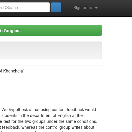
Sign on to:
 d'anglais
of Khenchela”
ce. We hypothesize that using content feedback would
 students in the department of English at the
re-test for the two groups under the same conditions.
t feedback, whereas the control group writes about