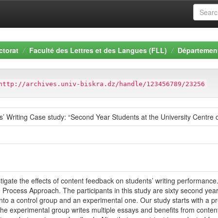
ctorat
Faculté des Lettres et des Langues (FLL)
Département
http://archives.univ-biskra.dz/handle/123456789/23256
 Writing Case study: “Second Year Students at the University Centre 
stigate the effects of content feedback on students’ writing performan
e Process Approach. The participants in this study are sixty second year
into a control group and an experimental one. Our study starts with a p
the experimental group writes multiple essays and benefits from conten