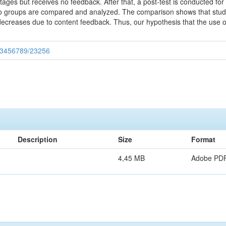
ages but receives no feedback. After that, a post-test is conducted fo
wo groups are compared and analyzed. The comparison shows that studen
creases due to content feedback. Thus, our hypothesis that the use of
/123456789/23256
Description
Size
Format
4,45 MB
Adobe PD