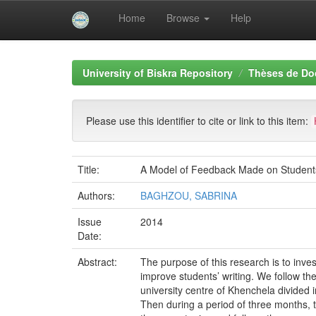
Home
Browse
Help
Skip
navigation
University of Biskra Repository
Thèses de Do
Please use this identifier to cite or link to this item:
Title:
A Model of Feedback Made on Students’
Authors:
BAGHZOU, SABRINA
Issue
2014
Date:
Abstract:
The purpose of this research is to inve
improve students’ writing. We follow th
university centre of Khenchela divided 
Then during a period of three months, 