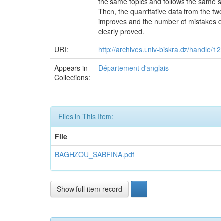
the same topics and follows the same st
Then, the quantitative data from the t
improves and the number of mistakes de
clearly proved.
URI:
http://archives.univ-biskra.dz/handle
Appears in
Département d'anglais
Collections:
Files in This Item:
File
BAGHZOU_SABRINA.pdf
Show full item record