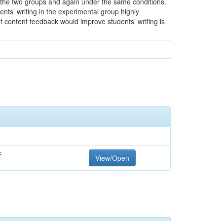
r the two groups and again under the same conditions.
ts’ writing in the experimental group highly
 content feedback would improve students’ writing is
F
View/Open