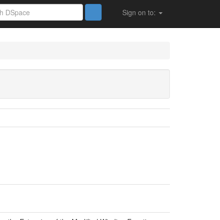
Sign on to: