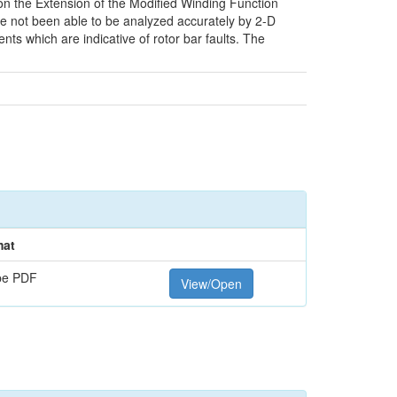
 on the Extension of the Modified Winding Function
ve not been able to be analyzed accurately by 2-D
ts which are indicative of rotor bar faults. The
mat
be PDF
View/Open