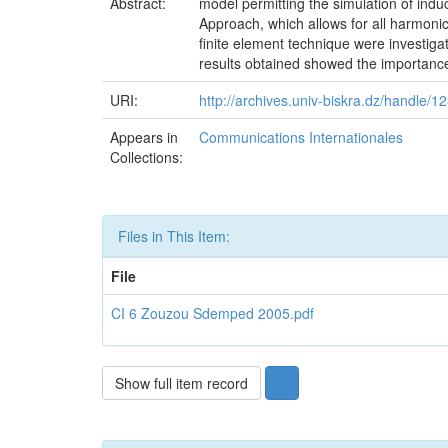
Abstract:
model permitting the simulation of ind
Approach, which allows for all harmoni
finite element technique were investiga
results obtained showed the importance
URI:
http://archives.univ-biskra.dz/handle/
Appears in
Communications Internationales
Collections:
Files in This Item:
File
CI 6 Zouzou Sdemped 2005.pdf
Show full item record