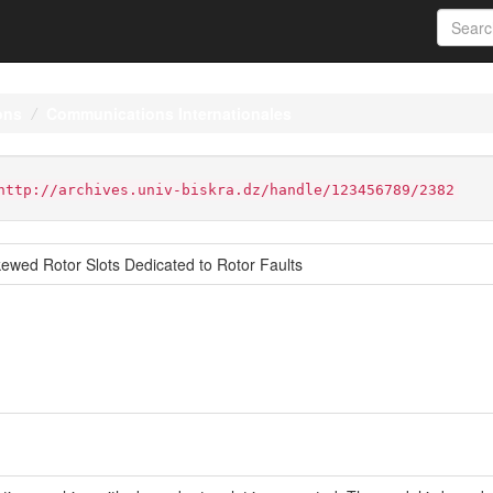
ons
Communications Internationales
http://archives.univ-biskra.dz/handle/123456789/2382
ewed Rotor Slots Dedicated to Rotor Faults