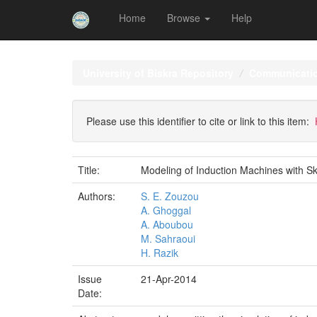
Home
Browse
Help
Skip
navigation
University of Biskra Repository
Communicati
Please use this identifier to cite or link to this item:
Title:
Modeling of Induction Machines with Sk
Authors:
S. E. Zouzou
A. Ghoggal
A. Aboubou
M. Sahraoui
H. Razik
Issue
21-Apr-2014
Date: