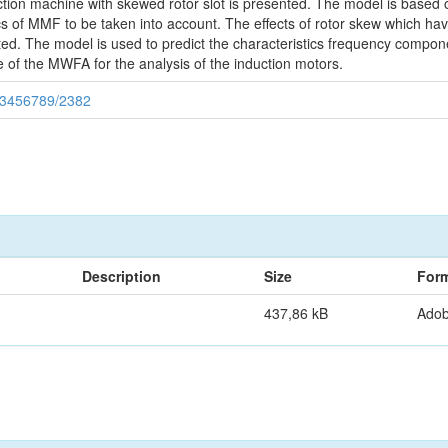
uction machine with skewed rotor slot is presented. The model is based
cs of MMF to be taken into account. The effects of rotor skew which ha
ted. The model is used to predict the characteristics frequency componen
 of the MWFA for the analysis of the induction motors.
123456789/2382
Description
Size
For
437,86 kB
Ado