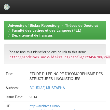
Skip
navigation
University of Biskra Repository
Thèses de Doctorat
Faculté des Lettres et des Langues (FLL)
Département de français
Please use this identifier to cite or link to this item:
http://archives.univ-biskra.dz/handle/123456789/249
Title:
ETUDE DU PRINCIPE D’ISOMORPHISME DES
STRUCTURES LINGUISTIQUES
Authors:
BOUDIAF, MUSTAPHA
Issue Date:
2014
URI:
http://archives.univ-