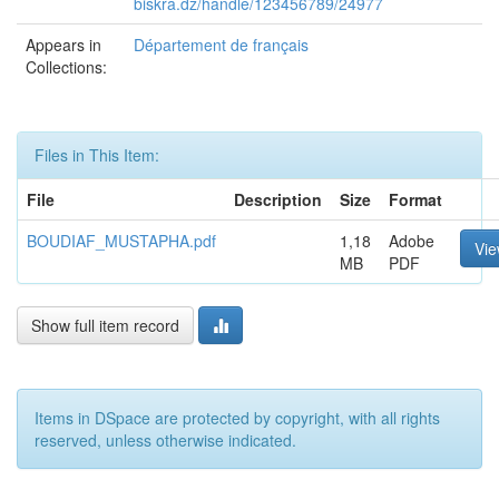
biskra.dz/handle/123456789/24977
Appears in
Département de français
Collections:
Files in This Item:
File
Description
Size
Format
BOUDIAF_MUSTAPHA.pdf
1,18
Adobe
Vi
MB
PDF
Show full item record
Items in DSpace are protected by copyright, with all rights
reserved, unless otherwise indicated.