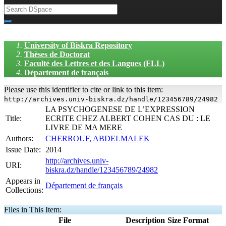
University of Biskra Repository
Thèses de Doctorat
Faculté des Lettres et des Langues (FLL)
Département de français
Please use this identifier to cite or link to this item:
http://archives.univ-biskra.dz/handle/123456789/24982
LA PSYCHOGENESE DE L’EXPRESSION
Title:
ECRITE CHEZ ALBERT COHEN CAS DU : LE
LIVRE DE MA MERE
Authors:
CHERROUF, ABDELMALEK
Issue Date:
2014
http://archives.univ-
URI:
biskra.dz/handle/123456789/24982
Appears in
Département de français
Collections:
Files in This Item:
File
Description
Size
Format