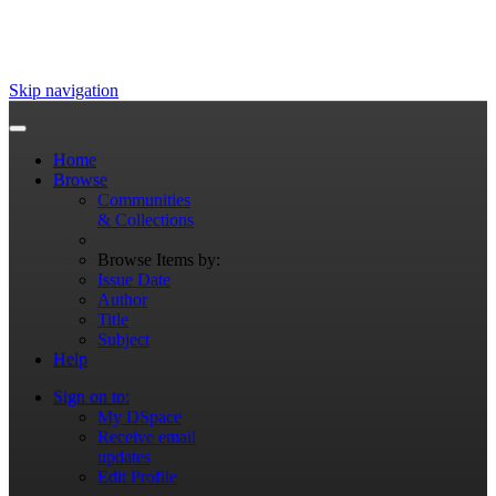
Skip navigation
Home
Browse
Communities
& Collections
Browse Items by:
Issue Date
Author
Title
Subject
Help
Sign on to:
My DSpace
Receive email
updates
Edit Profile