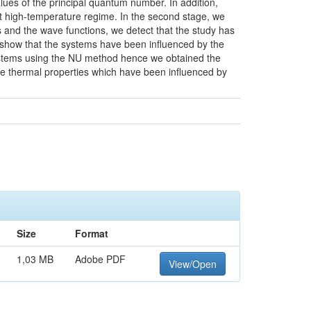
lues of the principal quantum number. In addition,
 at high-temperature regime. In the second stage, we
and the wave functions, we detect that the study has
 show that the systems have been influenced by the
 systems using the NU method hence we obtained the
he thermal properties which have been influenced by
Size
Format
1,03 MB
Adobe PDF
View/Open