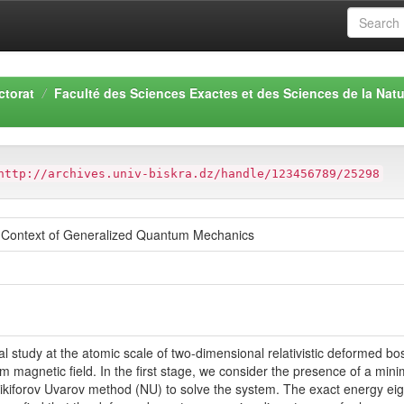
ctorat
Faculté des Sciences Exactes et des Sciences de la Natu
http://archives.univ-biskra.dz/handle/123456789/25298
e Context of Generalized Quantum Mechanics
al study at the atomic scale of two-dimensional relativistic deformed bo
form magnetic field. In the first stage, we consider the presence of a m
ikiforov Uvarov method (NU) to solve the system. The exact energy ei