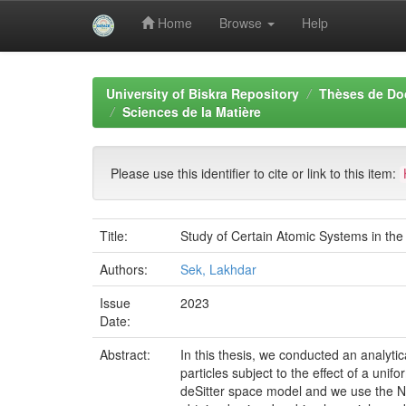
Home
Browse
Help
Skip
navigation
University of Biskra Repository
Thèses de Do
Sciences de la Matière
Please use this identifier to cite or link to this item:
Title:
Study of Certain Atomic Systems in th
Authors:
Sek, Lakhdar
Issue
2023
Date:
Abstract:
In this thesis, we conducted an analytic
particles subject to the effect of a uni
deSitter space model and we use the N