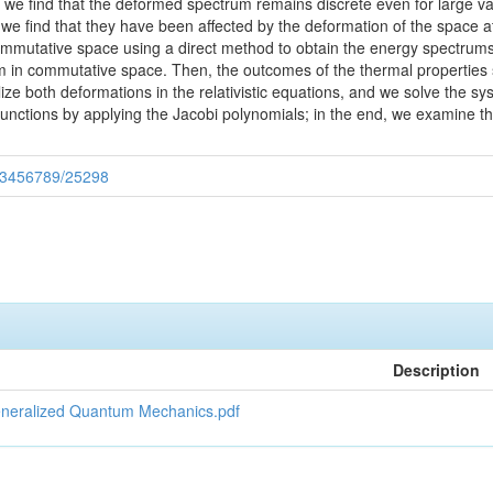
 we find that the deformed spectrum remains discrete even for large va
, we find that they have been affected by the deformation of the space
mmutative space using a direct method to obtain the energy spectrums 
m in commutative space. Then, the outcomes of the thermal properties
lize both deformations in the relativistic equations, and we solve the
nctions by applying the Jacobi polynomials; in the end, we examine t
/123456789/25298
Description
Generalized Quantum Mechanics.pdf