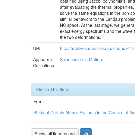
obtained using Jacobi polynomials, and
after evaluating the thermal properties
solve the same equations in the non-co
similar behaviors to the Landau proble
NC space. At the last stage, we genera
exact energy spectrums and the wave fu
the two deformations.
URI:
http://archives.univ-biskra.dz/handle
Appears in
Sciences de la Matière
Collections:
Files in This Item:
File
Study of Certain Atomic Systems in the Context of 
Show full item record