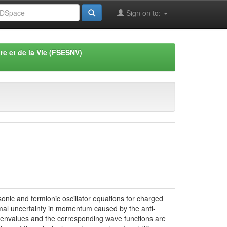
Sign on to:
re et de la Vie (FSESNV)
sonic and fermionic oscillator equations for charged
inimal uncertainty in momentum caused by the anti-
genvalues and the corresponding wave functions are