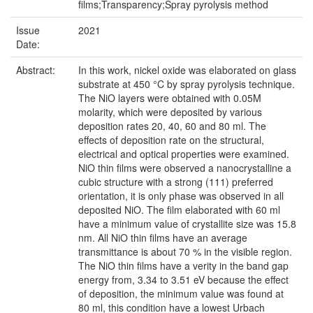
films;Transparency;Spray pyrolysis method
Issue
2021
Date:
Abstract:
In this work, nickel oxide was elaborated on glass
substrate at 450 °C by spray pyrolysis technique.
The NiO layers were obtained with 0.05M
molarity, which were deposited by various
deposition rates 20, 40, 60 and 80 ml. The
effects of deposition rate on the structural,
electrical and optical properties were examined.
NiO thin films were observed a nanocrystalline a
cubic structure with a strong (111) preferred
orientation, it is only phase was observed in all
deposited NiO. The film elaborated with 60 ml
have a minimum value of crystallite size was 15.8
nm. All NiO thin films have an average
transmittance is about 70 % in the visible region.
The NiO thin films have a verity in the band gap
energy from, 3.34 to 3.51 eV because the effect
of deposition, the minimum value was found at
80 ml, this condition have a lowest Urbach