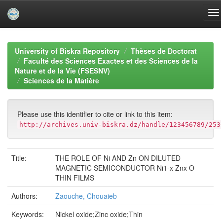
Skip
navigation
University of Biskra Repository
Thèses de Doctorat
Faculté des Sciences Exactes et des Sciences de la
Nature et de la Vie (FSESNV)
Sciences de la Matière
Please use this identifier to cite or link to this item:
http://archives.univ-biskra.dz/handle/123456789/253
Title:
THE ROLE OF Ni AND Zn ON DILUTED
MAGNETIC SEMICONDUCTOR Ni1-x Znx O
THIN FILMS
Authors:
Zaouche, Chouaieb
Keywords:
Nickel oxide;Zinc oxide;Thin