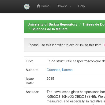
Home
Browse
Help
Skip
navigation
University of Biskra Repository
Thèses de Do
Sciences de la Matière
Please use this identifier to cite or link to this item:
Title:
Etude structurale et spectroscopique de
Authors:
Ouannes, Karima
Issue
2015
Date:
Abstract:
The novel oxide glass compositions 
X)Sb2O3-10NaO2-XBi2O3 (SNB). We are in
measured, and especially, in radiative 