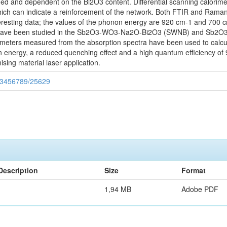
ned and dependent on the Bi2O3 content. Differential scanning calor
, which can indicate a reinforcement of the network. Both FTIR and Ram
teresting data; the values of the phonon energy are 920 cm-1 and 700 
ns have been studied in the Sb2O3-WO3-Na2O-Bi2O3 (SWNB) and Sb2O
ters measured from the absorption spectra have been used to calculat
 energy, a reduced quenching effect and a high quantum efficiency of 
sing material laser application.
/123456789/25629
Description
Size
Format
1,94 MB
Adobe PDF