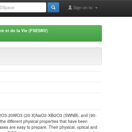
Sign on to:
re et de la Vie (FSESNV)
60Sb2O3-20WO3-(20-X)NaO2-XBi2O3 (SWNB), and (90-
he different physical properties that have been
sses are easy to prepare. Their physical, optical and