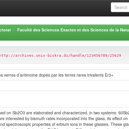
ctorat
Faculté des Sciences Exactes et des Sciences de la Natu
http://archives.univ-biskra.dz/handle/123456789/25629
s verres d’antimoine dopés par les terres rares trivalents Er3+
based on Sb2O3 are elaborated and characterized, in two systems: 
terested by bismuth rates incorporated into the glass, its effect on t
and spectroscopic properties of erbium ions in these glasses. These gla