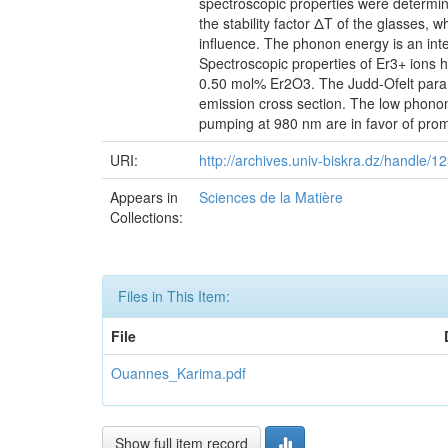
spectroscopic properties were determi
the stability factor ΔT of the glasses
influence. The phonon energy is an in
Spectroscopic properties of Er3+ io
0.50 mol% Er2O3. The Judd-Ofelt parame
emission cross section. The low phonon
pumping at 980 nm are in favor of promi
URI:
http://archives.univ-biskra.dz/handle
Appears in
Sciences de la Matière
Collections:
Files in This Item:
File
Ouannes_Karima.pdf
Show full item record