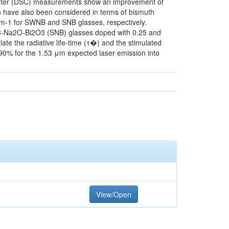
imeter (DSC) measurements show an improvement of
an have also been considered in terms of bismuth
cm-1 for SWNB and SNB glasses, respectively.
3-Na2O-Bi2O3 (SNB) glasses doped with 0.25 and
e the radiative life-time (τ�) and the stimulated
90% for the 1.53 μm expected laser emission into
View/Open