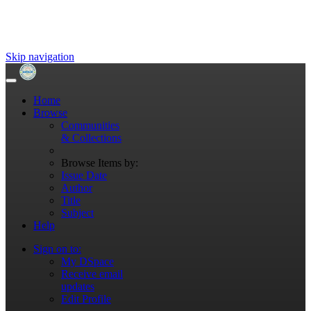
Skip navigation
Home
Browse
Communities
& Collections
Browse Items by:
Issue Date
Author
Title
Subject
Help
Sign on to:
My DSpace
Receive email
updates
Edit Profile