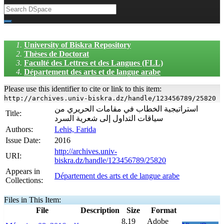
University of Biskra Repository
Thèses de Doctorat
Faculté des Lettres et des Langues (FLL)
Département des arts et de langue arabe
Please use this identifier to cite or link to this item:
http://archives.univ-biskra.dz/handle/123456789/25820
استراتيجية الخطاب في مقامات الحريري من
Title:
سياقات التداول إلى شعرية السرد
Authors:
Lehis, Farida
Issue Date:
2016
http://archives.univ-
URI:
biskra.dz/handle/123456789/25820
Appears in
Département des arts et de langue arabe
Collections:
Files in This Item:
File
Description
Size
Format
8,19
Adobe