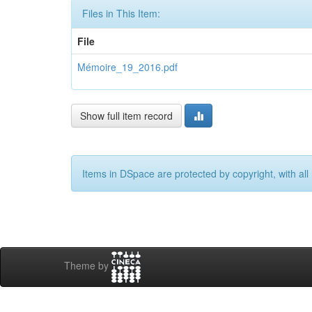
Files in This Item:
File
Mémoire_19_2016.pdf
Show full item record
Items in DSpace are protected by copyright, with all 
Theme by