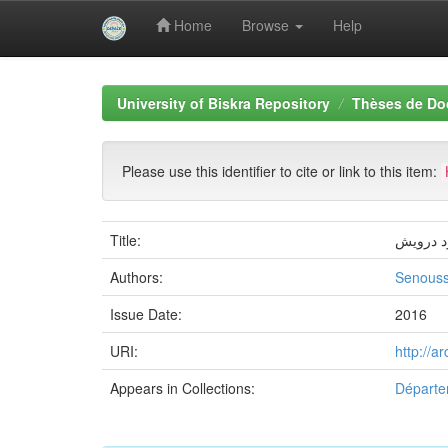
Home
Browse
Help
Skip
navigation
University of Biskra Repository
Thèses de Do
Please use this identifier to cite or link to this item:
Title:
تأويل ال
Authors:
Senouss
Issue Date:
2016
URI:
http://a
Appears in Collections:
Départe