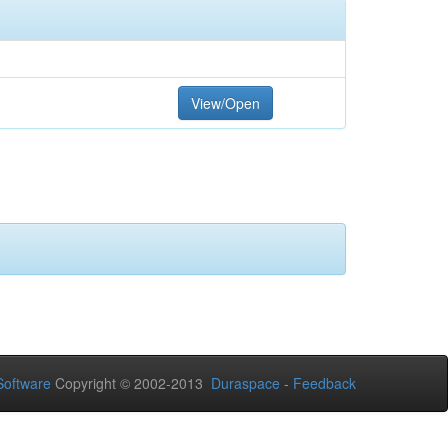
View/Open
oftware
Copyright © 2002-2013
Duraspace
-
Feedback