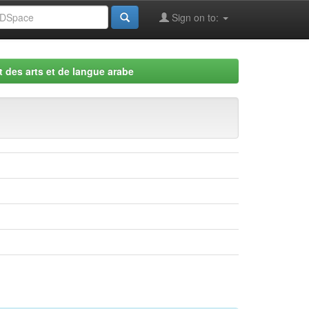
Sign on to:
 des arts et de langue arabe