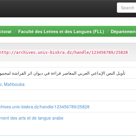
ctorat
Faculté des Lettres et des Langues (FLL)
Département
http://archives.univ-biskra.dz/handle/123456789/25828
نص الإبداعي العربي المعاصر قراءة في ديوان اثر الفراشة لمحمود درويش
i, Mahbouba
rchives.univ-biskra.dz/handle/123456789/25828
ment des arts et de langue arabe