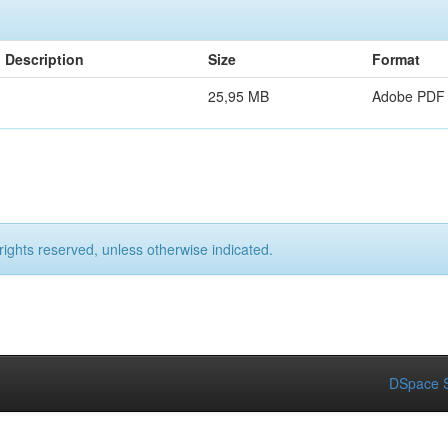
Description
Size
Format
25,95 MB
Adobe PDF
rights reserved, unless otherwise indicated.
DSpace S