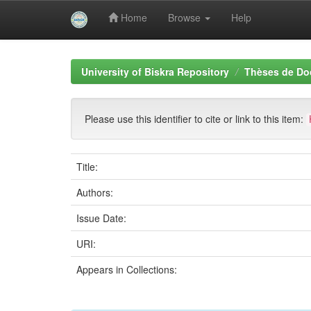
Home
Browse
Help
Skip
navigation
University of Biskra Repository
Thèses de Do
Please use this identifier to cite or link to this item:
Title:
Authors:
Issue Date:
URI:
Appears in Collections: