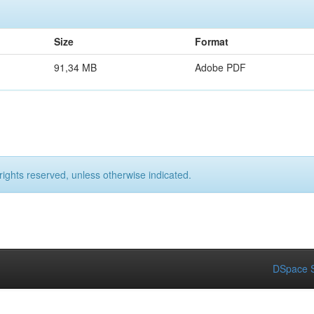
Size
Format
91,34 MB
Adobe PDF
rights reserved, unless otherwise indicated.
DSpace S