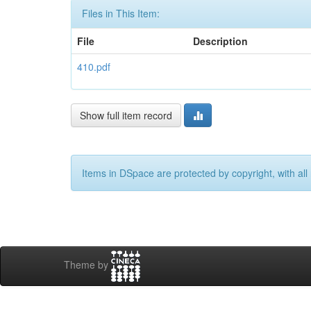
Files in This Item:
File
Description
410.pdf
Show full item record
Items in DSpace are protected by copyright, with all 
Theme by