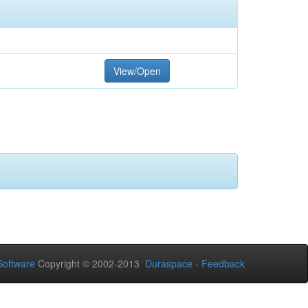
View/Open
oftware
Copyright © 2002-2013
Duraspace
-
Feedback