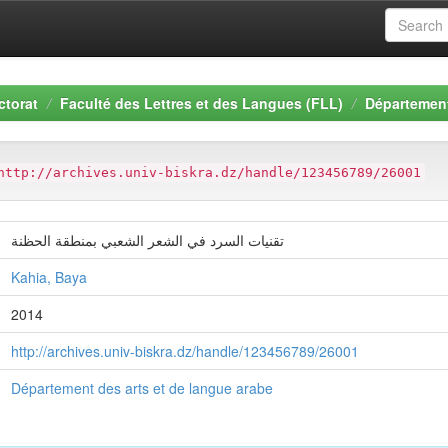
ctorat
Faculté des Lettres et des Langues (FLL)
Département
http://archives.univ-biskra.dz/handle/123456789/26001
تقنيات السرد في الشعر الشعبي بمنطقة الحظنة
Kahia, Baya
2014
http://archives.univ-biskra.dz/handle/123456789/26001
Département des arts et de langue arabe