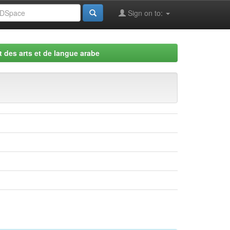
Sign on to:
 des arts et de langue arabe