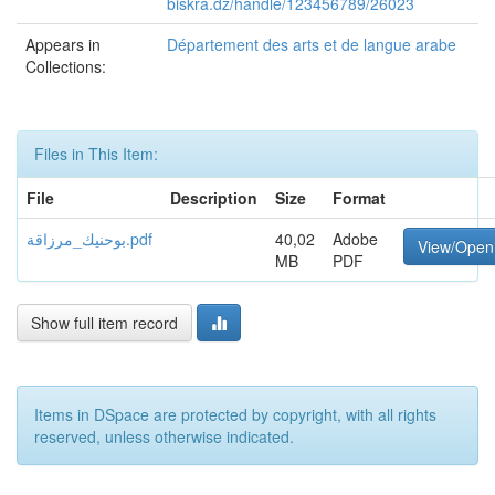
biskra.dz/handle/123456789/26023
Appears in
Département des arts et de langue arabe
Collections:
Files in This Item:
File
Description
Size
Format
بوحنيك_مرزاقة.pdf
40,02
Adobe
View/Open
MB
PDF
Show full item record
Items in DSpace are protected by copyright, with all rights
reserved, unless otherwise indicated.