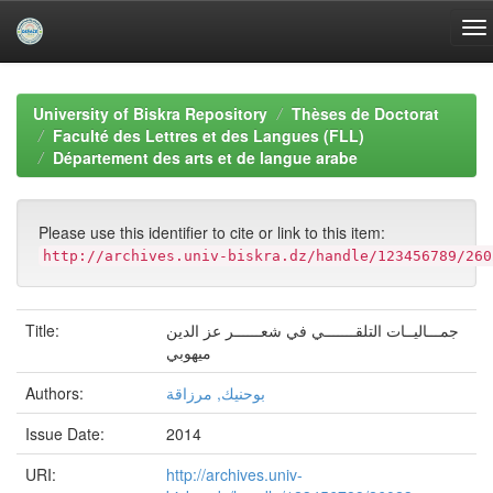
Skip
navigation
University of Biskra Repository
Thèses de Doctorat
Faculté des Lettres et des Langues (FLL)
Département des arts et de langue arabe
Please use this identifier to cite or link to this item:
http://archives.univ-biskra.dz/handle/123456789/260
Title:
جمـــاليــات التلقـــــــي في شعــــــر عز الدين
ميهوبي
Authors:
بوحنيك, مرزاقة
Issue Date:
2014
URI:
http://archives.univ-