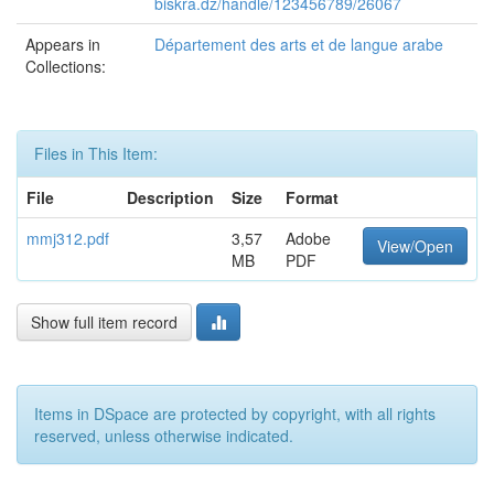
biskra.dz/handle/123456789/26067
Appears in
Département des arts et de langue arabe
Collections:
Files in This Item:
File
Description
Size
Format
mmj312.pdf
3,57
Adobe
View/Open
MB
PDF
Show full item record
Items in DSpace are protected by copyright, with all rights
reserved, unless otherwise indicated.