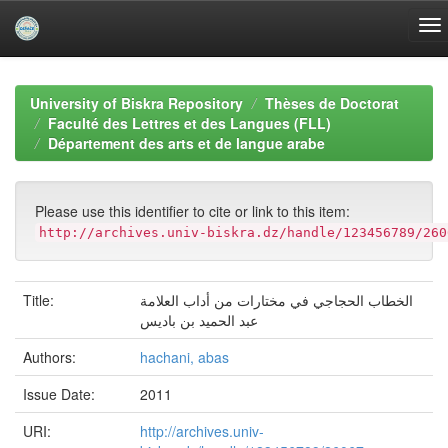
Skip
navigation
University of Biskra Repository
Thèses de Doctorat
Faculté des Lettres et des Langues (FLL)
Département des arts et de langue arabe
Please use this identifier to cite or link to this item:
http://archives.univ-biskra.dz/handle/123456789/260
Title:
الخطاب الحجاجي في مختارات من أداب العلامة
عبد الحميد بن باديس
Authors:
hachani, abas
Issue Date:
2011
URI:
http://archives.univ-