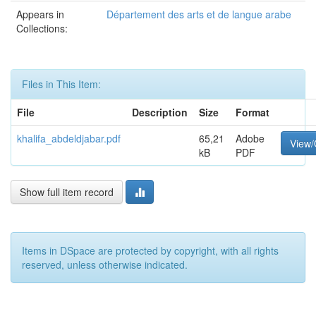
Appears in
Département des arts et de langue arabe
Collections:
Files in This Item:
File
Description
Size
Format
khalifa_abdeldjabar.pdf
65,21
Adobe
View
kB
PDF
Show full item record
Items in DSpace are protected by copyright, with all rights
reserved, unless otherwise indicated.