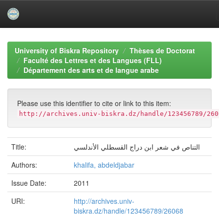
Skip
navigation
University of Biskra Repository
Thèses de Doctorat
Faculté des Lettres et des Langues (FLL)
Département des arts et de langue arabe
Please use this identifier to cite or link to this item:
http://archives.univ-biskra.dz/handle/123456789/260
Title:
التناص في شعر ابن دراج القسطلي الأندلسي
Authors:
khalifa, abdeldjabar
Issue Date:
2011
URI:
http://archives.univ-
biskra.dz/handle/123456789/26068