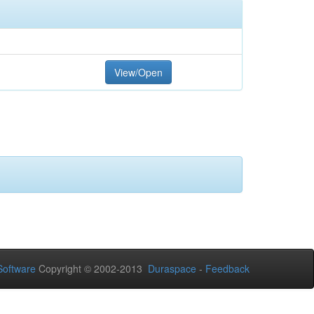
View/Open
oftware
Copyright © 2002-2013
Duraspace
-
Feedback