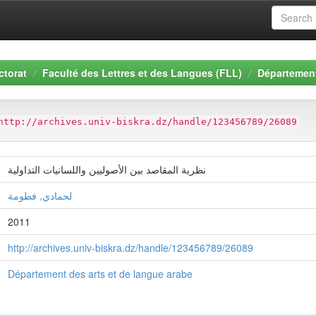
ctorat
Faculté des Lettres et des Langues (FLL)
Département
http://archives.univ-biskra.dz/handle/123456789/26089
نظرية المقاصد بين الأصوليين واللسانيات التداولية
لحمادي, فطومة
2011
http://archives.univ-biskra.dz/handle/123456789/26089
Département des arts et de langue arabe