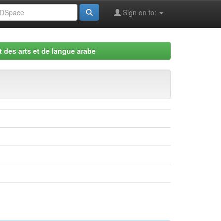
Sign on to:
 des arts et de langue arabe