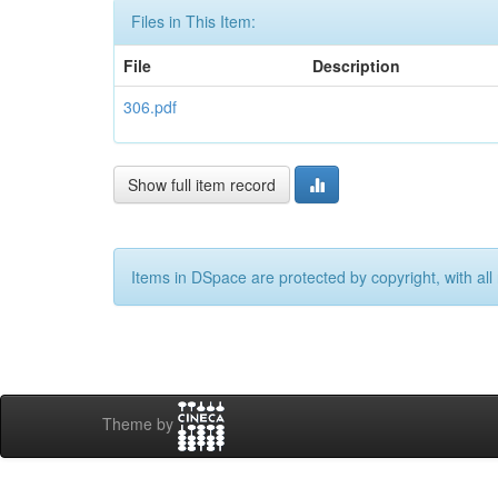
Files in This Item:
File
Description
306.pdf
Show full item record
Items in DSpace are protected by copyright, with all 
Theme by