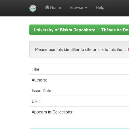
Home
Browse
Help
Skip
navigation
University of Biskra Repository
Thèses de Do
Please use this identifier to cite or link to this item:
Title:
Authors:
Issue Date:
URI:
Appears in Collections: