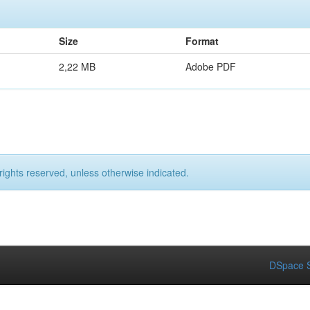
Size
Format
2,22 MB
Adobe PDF
rights reserved, unless otherwise indicated.
DSpace S