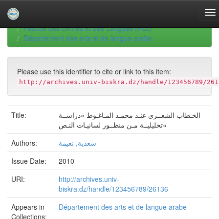
Skip
navigation
University of Biskra Repository
Thèses de Doctorat
Faculté des Lettres et des Langues (FLL)
Département des arts et de langue arabe
Please use this identifier to cite or link to this item:
http://archives.univ-biskra.dz/handle/123456789/261
Title:
الخـطاب الشعــري عنـد محمـد المـاغـوط »دراســة
تحليليــة مـن منظــور لسانيـات النـص«
Authors:
سعدية, نعيمة
Issue Date:
2010
URI:
http://archives.univ-
biskra.dz/handle/123456789/26136
Appears in
Département des arts et de langue arabe
Collections: