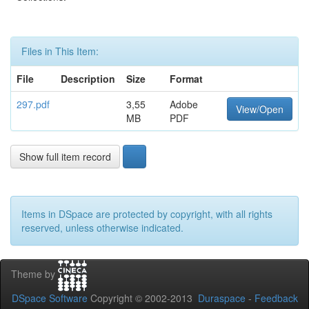
Files in This Item:
File
Description
Size
Format
297.pdf
3,55
Adobe
View/Open
MB
PDF
Show full item record
Items in DSpace are protected by copyright, with all rights
reserved, unless otherwise indicated.
Theme by
DSpace Software
Copyright © 2002-2013
Duraspace
-
Feedback