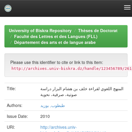
Skip
navigation
University of Biskra Repository
Thèses de Doctorat
Faculté des Lettres et des Langues (FLL)
Département des arts et de langue arabe
Please use this identifier to cite or link to this item:
http://archives.univ-biskra.dz/handle/123456789/261
Title:
المنھج اللغوي لقراءة خلف بن ھشام البزار دراسة
صوتیة، صرفیة، نحویة
Authors:
طبطوب, بوزید
Issue Date:
2010
URI:
http://archives.univ-