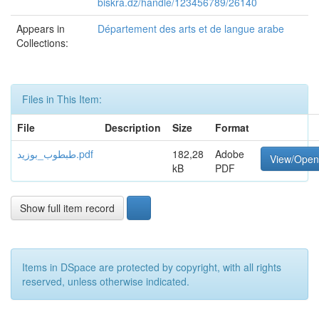
biskra.dz/handle/123456789/26140
Appears in
Département des arts et de langue arabe
Collections:
Files in This Item:
File
Description
Size
Format
طبطوب_بوزید.pdf
182,28
Adobe
View/Open
kB
PDF
Show full item record
Items in DSpace are protected by copyright, with all rights
reserved, unless otherwise indicated.