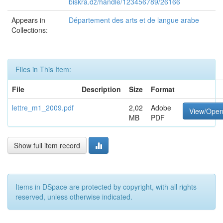
biskra.dz/handle/123456789/26166
Appears in
Département des arts et de langue arabe
Collections:
Files in This Item:
File
Description
Size
Format
lettre_m1_2009.pdf
2,02
Adobe
View/Ope
MB
PDF
Show full item record
Items in DSpace are protected by copyright, with all rights
reserved, unless otherwise indicated.