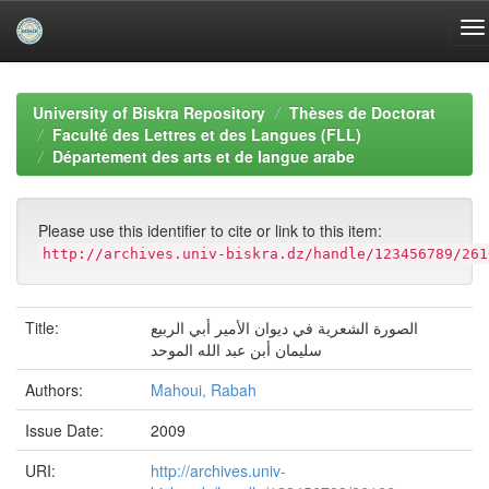
Skip
navigation
University of Biskra Repository
Thèses de Doctorat
Faculté des Lettres et des Langues (FLL)
Département des arts et de langue arabe
Please use this identifier to cite or link to this item:
http://archives.univ-biskra.dz/handle/123456789/261
Title:
الصورة الشعرية في ديوان الأمير أبي الربيع
سليمان أبن عبد الله الموحد
Authors:
Mahoui, Rabah
Issue Date:
2009
URI:
http://archives.univ-