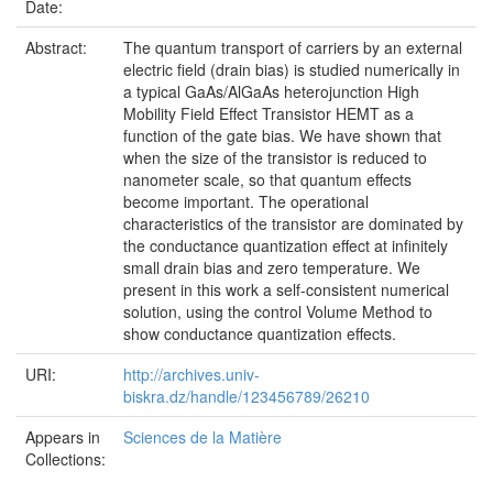
Date:
Abstract:
The quantum transport of carriers by an external
electric field (drain bias) is studied numerically in
a typical GaAs/AlGaAs heterojunction High
Mobility Field Effect Transistor HEMT as a
function of the gate bias. We have shown that
when the size of the transistor is reduced to
nanometer scale, so that quantum effects
become important. The operational
characteristics of the transistor are dominated by
the conductance quantization effect at infinitely
small drain bias and zero temperature. We
present in this work a self-consistent numerical
solution, using the control Volume Method to
show conductance quantization effects.
URI:
http://archives.univ-
biskra.dz/handle/123456789/26210
Appears in
Sciences de la Matière
Collections: