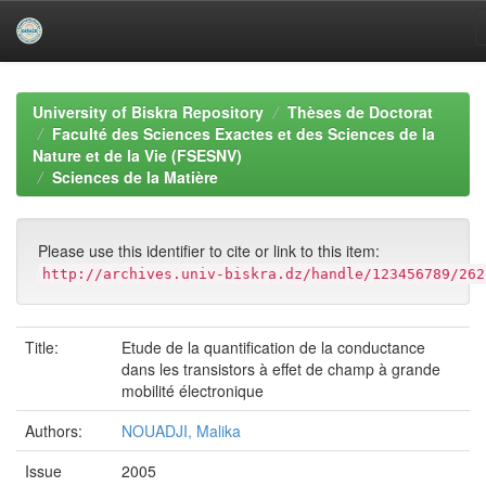
Skip
navigation
University of Biskra Repository
Thèses de Doctorat
Faculté des Sciences Exactes et des Sciences de la
Nature et de la Vie (FSESNV)
Sciences de la Matière
Please use this identifier to cite or link to this item:
http://archives.univ-biskra.dz/handle/123456789/262
Title:
Etude de la quantification de la conductance
dans les transistors à effet de champ à grande
mobilité électronique
Authors:
NOUADJI, Malika
Issue
2005