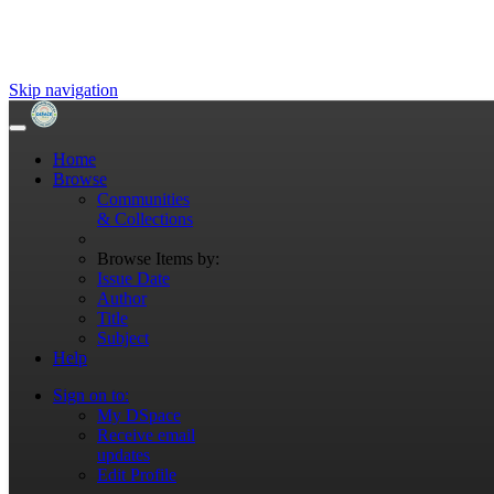
Skip navigation
Home
Browse
Communities
& Collections
Browse Items by:
Issue Date
Author
Title
Subject
Help
Sign on to:
My DSpace
Receive email
updates
Edit Profile