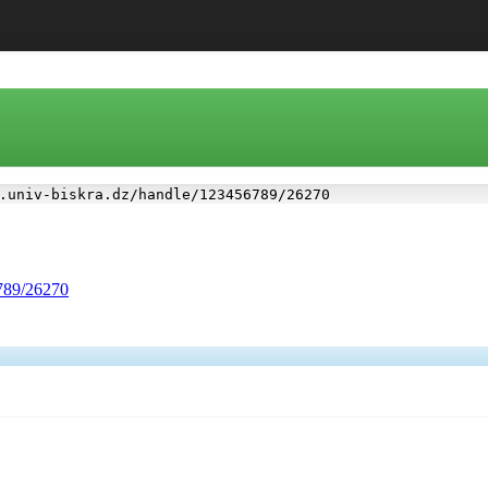
.univ-biskra.dz/handle/123456789/26270
6789/26270