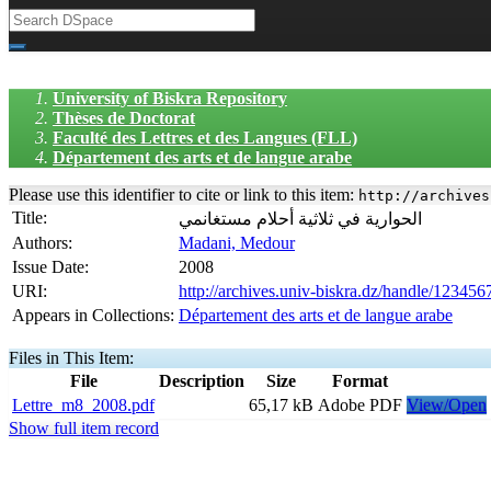
University of Biskra Repository
Thèses de Doctorat
Faculté des Lettres et des Langues (FLL)
Département des arts et de langue arabe
Please use this identifier to cite or link to this item:
http://archives
Title:
الحوارية في ثلاثية أحلام مستغانمي
Authors:
Madani, Medour
Issue Date:
2008
URI:
http://archives.univ-biskra.dz/handle/12345
Appears in Collections:
Département des arts et de langue arabe
Files in This Item:
File
Description
Size
Format
Lettre_m8_2008.pdf
65,17 kB
Adobe PDF
View/Open
Show full item record