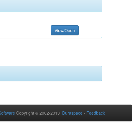
View/Open
oftware
Copyright © 2002-2013
Duraspace
-
Feedback