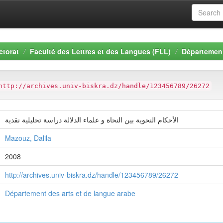
ctorat
Faculté des Lettres et des Langues (FLL)
Département
http://archives.univ-biskra.dz/handle/123456789/26272
الأحكام النحوية بين النحاة و علماء الدلالة دراسة تحليلية نقدية
Mazouz, Dalila
2008
http://archives.univ-biskra.dz/handle/123456789/26272
Département des arts et de langue arabe