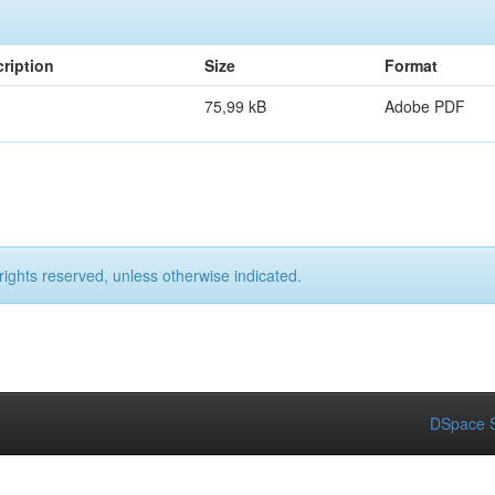
ription
Size
Format
75,99 kB
Adobe PDF
rights reserved, unless otherwise indicated.
DSpace S