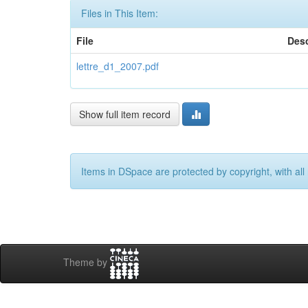
Files in This Item:
File
Desc
lettre_d1_2007.pdf
Show full item record
Items in DSpace are protected by copyright, with all 
Theme by