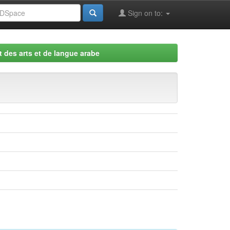
Sign on to:
 des arts et de langue arabe