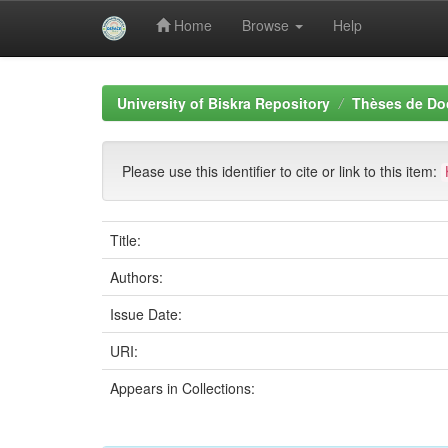
Home
Browse
Help
Skip
navigation
University of Biskra Repository
Thèses de Do
Please use this identifier to cite or link to this item:
Title:
Authors:
Issue Date:
URI:
Appears in Collections: