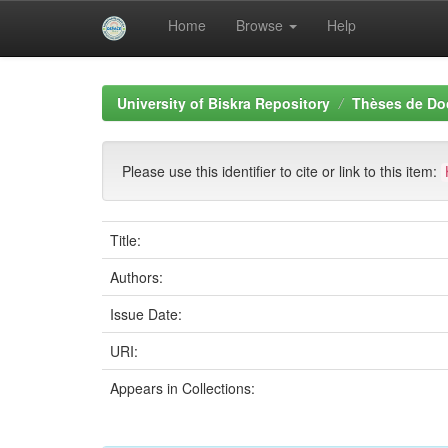
Home
Browse
Help
Skip
navigation
University of Biskra Repository
Thèses de Do
Please use this identifier to cite or link to this item:
Title:
Authors:
Issue Date:
URI:
Appears in Collections: