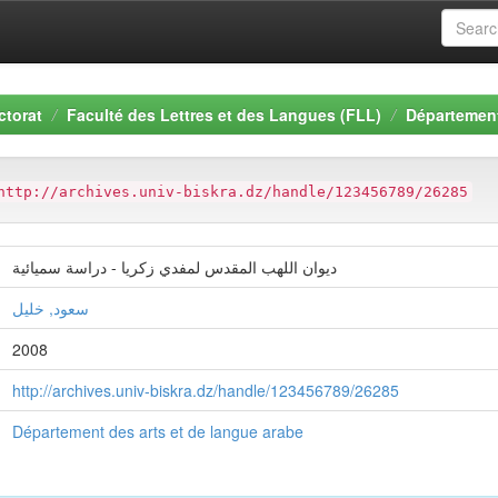
ctorat
Faculté des Lettres et des Langues (FLL)
Département
http://archives.univ-biskra.dz/handle/123456789/26285
ديوان اللهب المقدس لمفدي زكريا - دراسة سميائية
سعود, خليل
2008
http://archives.univ-biskra.dz/handle/123456789/26285
Département des arts et de langue arabe