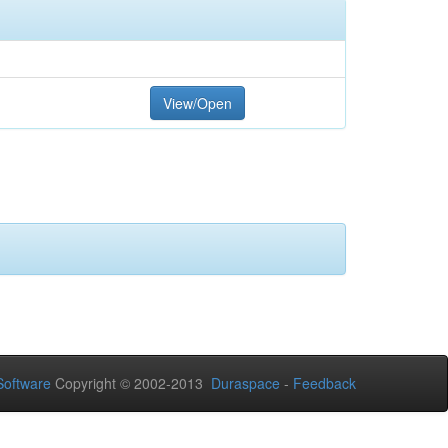
View/Open
oftware
Copyright © 2002-2013
Duraspace
-
Feedback