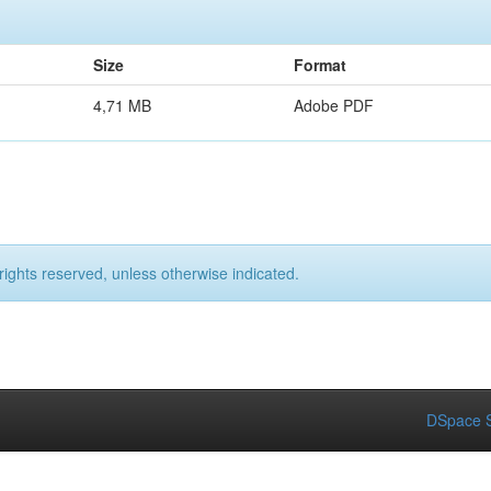
Size
Format
4,71 MB
Adobe PDF
rights reserved, unless otherwise indicated.
DSpace S