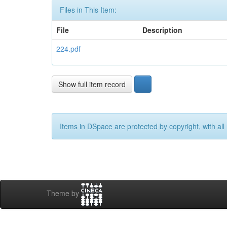
Files in This Item:
File
Description
224.pdf
Show full item record
Items in DSpace are protected by copyright, with all 
Theme by