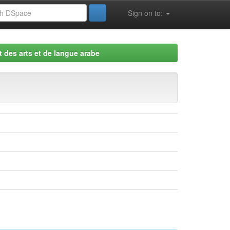
Sign on to:
 des arts et de langue arabe