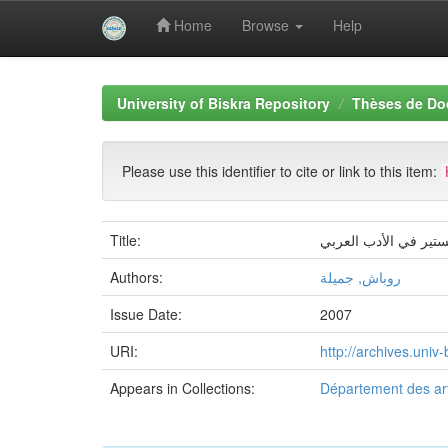
Home
Browse
Help
Skip
navigation
University of Biskra Repository
Thèses de Do
Please use this identifier to cite or link to this item:
Title:
بنية الخطاب الشعري ع
Authors:
روباش, جميلة
Issue Date:
2007
URI:
http://archives.uni
Appears in Collections:
Département des art