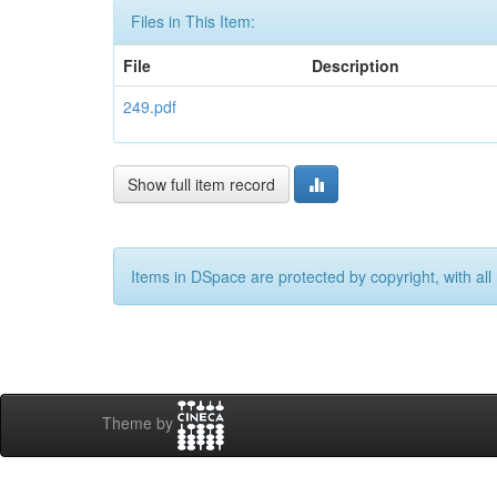
Files in This Item:
File
Description
249.pdf
Show full item record
Items in DSpace are protected by copyright, with all 
Theme by