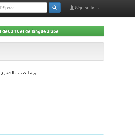
Sign on to:
 des arts et de langue arabe
ستير في الأدب العربي