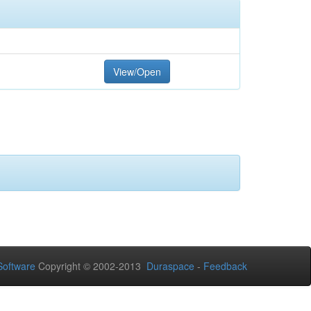
View/Open
oftware
Copyright © 2002-2013
Duraspace
-
Feedback