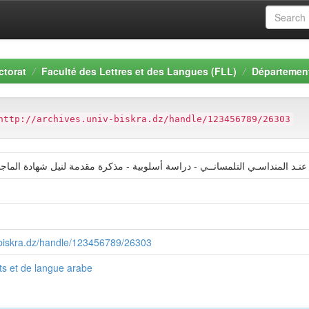
ctorat
Faculté des Lettres et des Langues (FLL)
Département
http://archives.univ-biskra.dz/handle/123456789/26303
نـد المنداسـي التلمسانــي - دراسة أسلوبية - مذكرة مقدمة لنيل شهادة الماج
v-biskra.dz/handle/123456789/26303
s et de langue arabe