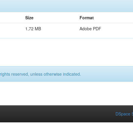
Size
Format
1,72 MB
Adobe PDF
rights reserved, unless otherwise indicated.
DSpace S