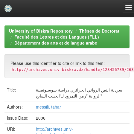
Skip
navigation
University of Biskra Repository
Thèses de Doctorat
Faculté des Lettres et des Langues (FLL)
Département des arts et de langue arabe
Please use this identifier to cite or link to this item:
http://archives.univ-biskra.dz/handle/123456789/263
Title:
سردية النص الروائي الجزائري دراسة سوسيونصية
لرواية "زمن النمرود لـ"الحبيب السايح "
Authors:
messili, tahar
Issue Date:
2006
URI:
http://archives.univ-