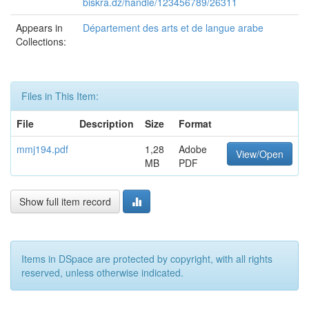
biskra.dz/handle/123456789/26311
Appears in
Département des arts et de langue arabe
Collections:
Files in This Item:
File
Description
Size
Format
mmj194.pdf
1,28
Adobe
View/Open
MB
PDF
Show full item record
Items in DSpace are protected by copyright, with all rights
reserved, unless otherwise indicated.