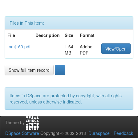
Files in This Item:
File
Description
Size
Format
mmj160.pdf
1,64
Adobe
View/Open
MB
PDF
Show full item record
Items in DSpace are protected by copyright, with all rights
reserved, unless otherwise indicated.
Theme by
DSpace Software
Copyright © 2002-2013
Duraspace
-
Feedback