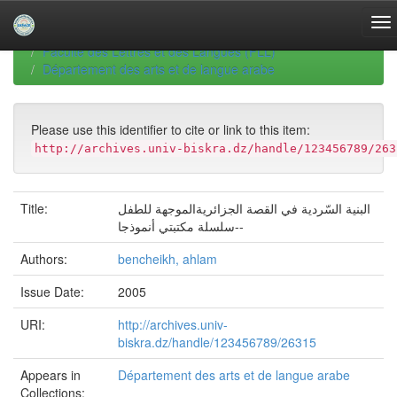
Skip
navigation
University of Biskra Repository
Thèses de Doctorat
Faculté des Lettres et des Langues (FLL)
Département des arts et de langue arabe
Please use this identifier to cite or link to this item:
http://archives.univ-biskra.dz/handle/123456789/263
Title:
البنية السّردية في القصة الجزائريةالموجهة للطفل
-سلسلة مكتبتي أنموذجا-
Authors:
bencheikh, ahlam
Issue Date:
2005
URI:
http://archives.univ-
biskra.dz/handle/123456789/26315
Appears in
Département des arts et de langue arabe
Collections: