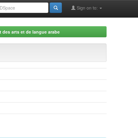
Sign on to:
 des arts et de langue arabe