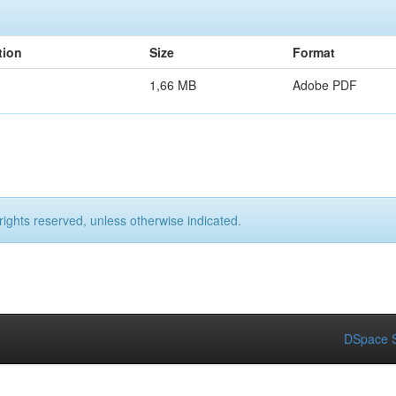
tion
Size
Format
1,66 MB
Adobe PDF
rights reserved, unless otherwise indicated.
DSpace S