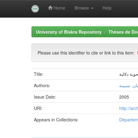
Home
Browse
Help
Skip
navigation
University of Biskra Repository
Thèses de Do
Please use this identifier to cite or link to this item:
Title:
الجملة الط
Authors:
غضبان, نس
Issue Date:
2005
URI:
http://ar
Appears in Collections:
Départeme