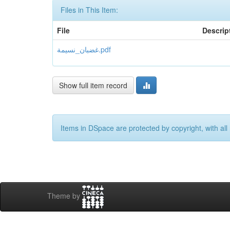
Files in This Item:
File
Descrip
غضبان_نسيمة.pdf
Show full item record
Items in DSpace are protected by copyright, with all 
Theme by