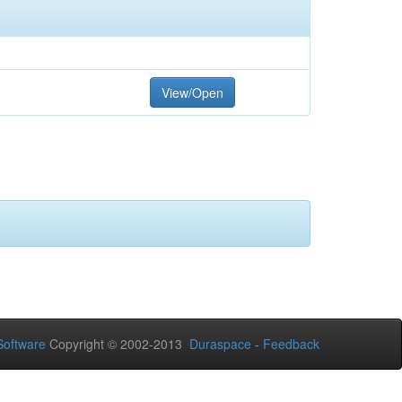
View/Open
oftware
Copyright © 2002-2013
Duraspace
-
Feedback