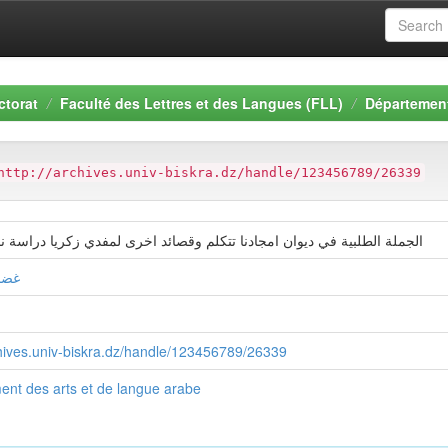
ctorat
Faculté des Lettres et des Langues (FLL)
Département
http://archives.univ-biskra.dz/handle/123456789/26339
لبية في ديوان امجادنا تتكلم وقصائد اخرى لمفدي زكريا دراسة نحوية دلالية
يمة
chives.univ-biskra.dz/handle/123456789/26339
nt des arts et de langue arabe