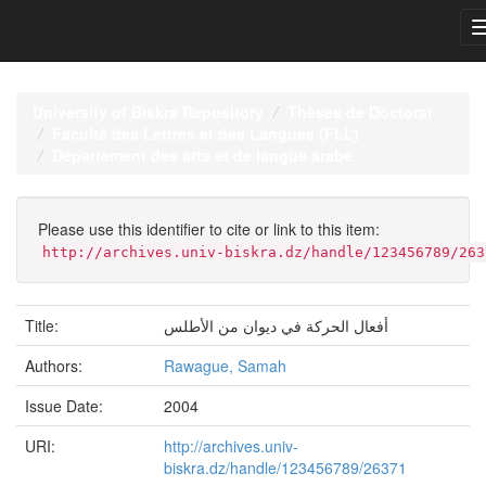
Skip
navigation
University of Biskra Repository
Thèses de Doctorat
Faculté des Lettres et des Langues (FLL)
Département des arts et de langue arabe
Please use this identifier to cite or link to this item:
http://archives.univ-biskra.dz/handle/123456789/263
Title:
أفعال الحركة في ديوان من الأطلس
Authors:
Rawague, Samah
Issue Date:
2004
URI:
http://archives.univ-
biskra.dz/handle/123456789/26371