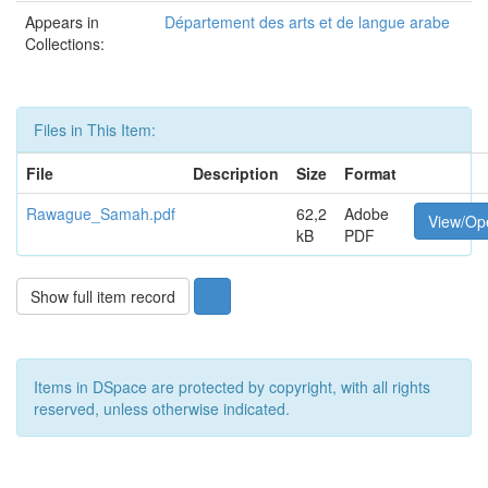
Appears in
Département des arts et de langue arabe
Collections:
Files in This Item:
File
Description
Size
Format
Rawague_Samah.pdf
62,2
Adobe
View/Op
kB
PDF
Show full item record
Items in DSpace are protected by copyright, with all rights
reserved, unless otherwise indicated.