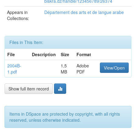
biskra.dz/handle/123456789/26374
Appears in
Département des arts et de langue arabe
Collections:
Files in This Item:
File
Description
Size
Format
2004B-
1,5
Adobe
View/Open
1.pdf
MB
PDF
Show full item record
Items in DSpace are protected by copyright, with all rights
reserved, unless otherwise indicated.