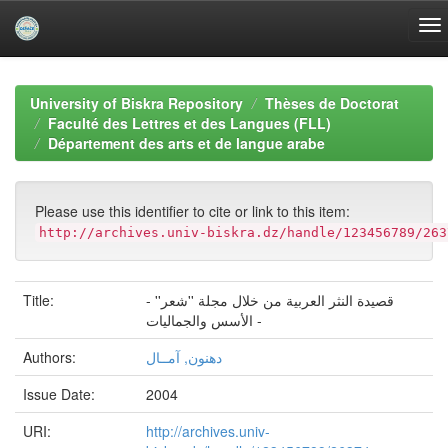
Skip
navigation
University of Biskra Repository
Thèses de Doctorat
Faculté des Lettres et des Langues (FLL)
Département des arts et de langue arabe
Please use this identifier to cite or link to this item:
http://archives.univ-biskra.dz/handle/123456789/263
Title:
قصيدة النثر العربية من خلال مجلة ''شعر'' -
الأسس والجماليات -
Authors:
دهنون, آمــال
Issue Date:
2004
URI:
http://archives.univ-