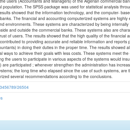
o the users (Accountants and Managers) of the Algerian commercial ban
l population. The SPSS package was used for statistical analysis thr
results showed that the information technology, and the computer- base
banks. The financial and accounting computerized systems are highly eff
and environments. These systems are characterized by being internally 
 inside and outside the commercial banks. These systems also are chara
trust of users. The results showed that the high quality of the financia
ontributed to providing accurate and reliable information and reports 
ntants) in doing their duties in the proper time. The results showed al
l ways to achieve their goals with less costs. These systems meet the e
ng the users to participate in various aspects of the systems would insur
) are participated ; whenever strengthen the administration has increas
stems; the long time who elapsed since the use of such systems, are 
arized several recommendations according to the conclusions.
/123456789/26504
es