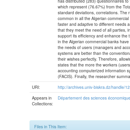
has distributed (283) questionnaires t
which represent (76.67%) from the Tota
standard deviations, correlations. The 
common in all the Algerian commercial 
faster and adaptive to different needs 
that they meet the need of all parties,
support its efficiency and enhance the 
in the Algerian commercial banks have c
the needs of users (managers and accou
systems are better than the conventiona
their wishes perfectly. Therefore, allowi
states that the more the workers (users
accounting computerized information sy
(FACIS). Finally, the researcher summ
URI:
http://archives.univ-biskra.dz/handle
Appears in
Département des sciences économiqu
Collections:
Files in This Item: