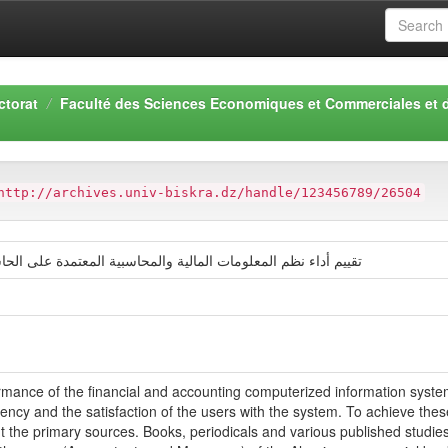
ctorat
Faculté des Sciences Economiques et Commerciales et 
http://archives.univ-biskra.dz/handle/123456789/26504
سبية المعتمدة على الحاسوب دراسة حالة قطاع المصارف الجزائرية
rmance of the financial and accounting computerized information systems
ciency and the satisfaction of the users with the system. To achieve the
t the primary sources. Books, periodicals and various published studi