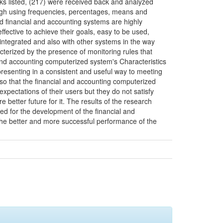
ks listed, (217) were received back and analyzed
ough using frequencies, percentages, means and
d financial and accounting systems are highly
ective to achieve their goals, easy to be used,
integrated and also with other systems in the way
cterized by the presence of monitoring rules that
l and accounting computerized system's Characteristics
presenting in a consistent and useful way to meeting
so that the financial and accounting computerized
xpectations of their users but they do not satisfy
e better future for it. The results of the research
ed for the development of the financial and
the better and more successful performance of the