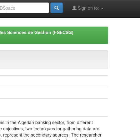
Sign on to:
des Sciences de Gestion (FSECSG)
 in the Algerian banking sector, from different
se objectives, two techniques for gathering data are
es, represent the secondary sources. The researcher