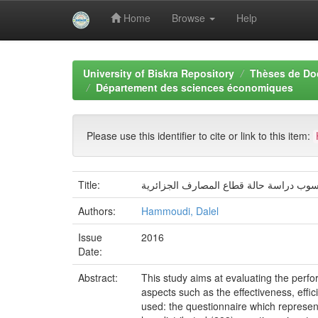
Home
Browse
Help
Skip
navigation
University of Biskra Repository
Thèses de Do
Département des sciences économiques
Please use this identifier to cite or link to this item:
Title:
تقييم أداء نظم المعلومات المالية والمحا
Authors:
Hammoudi, Dalel
Issue
2016
Date:
Abstract:
This study aims at evaluating the perfo
aspects such as the effectiveness, effi
used: the questionnaire which represen