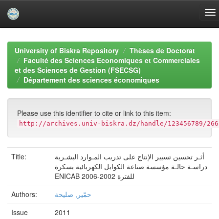
Skip
navigation
University of Biskra Repository
Thèses de Doctorat
Faculté des Sciences Economiques et Commerciales
et des Sciences de Gestion (FSECSG)
Département des sciences économiques
Please use this identifier to cite or link to this item:
http://archives.univ-biskra.dz/handle/123456789/266
Title:
أثـر تحسين تسيير الإنتاج على تدريب المـوارد البشـرية
دراسـة حالـة مؤسسة صناعة الكوابل الكهربائية بسكرة
ENICAB للفترة 2002-2006
Authors:
حمّير, صليحة
Issue
2011