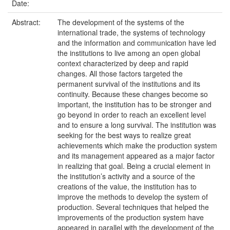
Date:
Abstract:
The development of the systems of the
international trade, the systems of technology
and the information and communication have led
the institutions to live among an open global
context characterized by deep and rapid
changes. All those factors targeted the
permanent survival of the institutions and its
continuity. Because these changes become so
important, the institution has to be stronger and
go beyond in order to reach an excellent level
and to ensure a long survival. The institution was
seeking for the best ways to realize great
achievements which make the production system
and its management appeared as a major factor
in realizing that goal. Being a crucial element in
the institution’s activity and a source of the
creations of the value, the institution has to
improve the methods to develop the system of
production. Several techniques that helped the
improvements of the production system have
appeared in parallel with the development of the