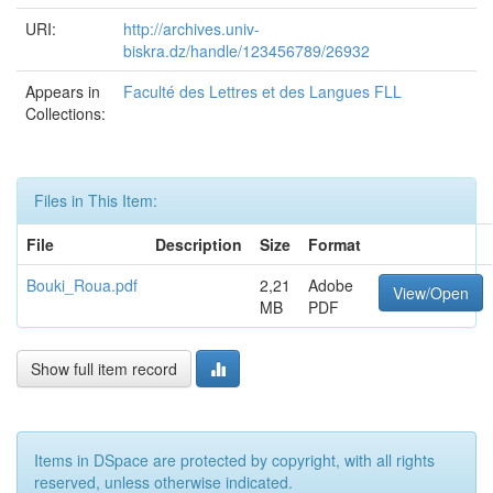
URI:
http://archives.univ-
biskra.dz/handle/123456789/26932
Appears in
Faculté des Lettres et des Langues FLL
Collections:
Files in This Item:
File
Description
Size
Format
Bouki_Roua.pdf
2,21
Adobe
View/Open
MB
PDF
Show full item record
Items in DSpace are protected by copyright, with all rights
reserved, unless otherwise indicated.