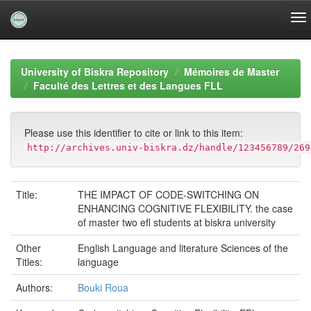
Skip
navigation
University of Biskra Repository
Mémoires de Master
Faculté des Lettres et des Langues FLL
Please use this identifier to cite or link to this item:
http://archives.univ-biskra.dz/handle/123456789/269
Title:
THE IMPACT OF CODE-SWITCHING ON
ENHANCING COGNITIVE FLEXIBILITY. the case
of master two efl students at biskra university
Other
English Language and literature Sciences of the
Titles:
language
Authors:
Bouki Roua