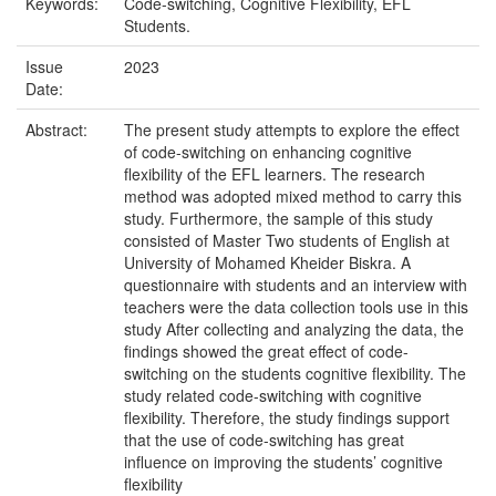
Keywords:
Code-switching, Cognitive Flexibility, EFL
Students.
Issue
2023
Date:
Abstract:
The present study attempts to explore the effect
of code-switching on enhancing cognitive
flexibility of the EFL learners. The research
method was adopted mixed method to carry this
study. Furthermore, the sample of this study
consisted of Master Two students of English at
University of Mohamed Kheider Biskra. A
questionnaire with students and an interview with
teachers were the data collection tools use in this
study After collecting and analyzing the data, the
findings showed the great effect of code-
switching on the students cognitive flexibility. The
study related code-switching with cognitive
flexibility. Therefore, the study findings support
that the use of code-switching has great
influence on improving the students’ cognitive
flexibility