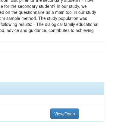
sroom discipline for the secondary student? - How
ne for the secondary student? In our study, we
ed on the questionnaire as a main tool in our study
andom sample method. The study population was
llowing results: - The dialogical family educational
od, advice and guidance, contributes to achieving
View/Open