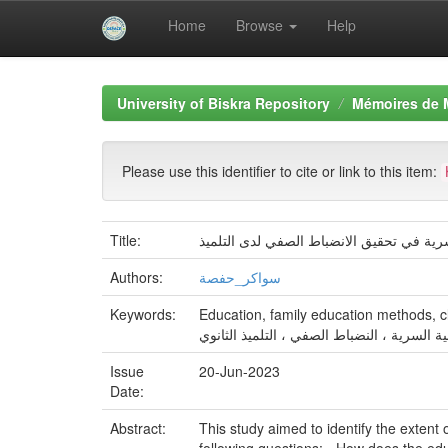
Home
Browse
Help
Skip
navigation
University of Biskra Repository
Mémoires de 
Please use this identifier to cite or link to this item:
Title:
مساهمة اساليب التربية الأسرية في تحقيق 
Authors:
سواكر_حفصة
Keywords:
Education, family education methods, c
التربية ، أساليب التربية السرية ، النضباط ال
Issue
20-Jun-2023
Date:
Abstract:
This study aimed to identify the extent 