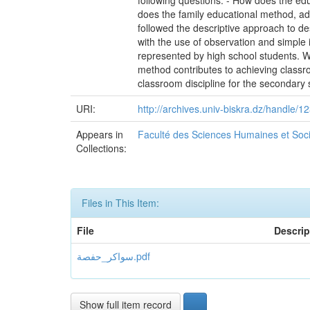
following questions: - How does the ed
does the family educational method, ad
followed the descriptive approach to de
with the use of observation and simple
represented by high school students. We
method contributes to achieving classro
classroom discipline for the secondary 
URI:
http://archives.univ-biskra.dz/handle
Appears in
Faculté des Sciences Humaines et Soc
Collections:
Files in This Item:
File
Descrip
سواكر_حفصة.pdf
Show full item record