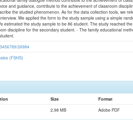
ucational family dialogue method contribute to the achievement of clas
vice and guidance, contribute to the achievement of classroom discipli
scribe the studied phenomenon. As for the data collection tools, we reli
 interview. We applied the form to the study sample using a simple r
 estimated the study sample to be 86 student. The study reached the fo
om discipline for the secondary student. - The family educational meth
student.
/123456789/26984
iales (FSHS)
tion
Size
Format
2,98 MB
Adobe PDF