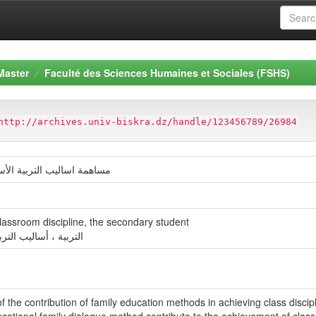
Master
Faculté des Sciences Humaines et Sociales (FSHS)
http://archives.univ-biskra.dz/handle/123456789/26984
الانضباط الصفي لدى التلميذ
lassroom discipline, the secondary student
صفي ، التلميذ الثانوي
of the contribution of family education methods in achieving class discip