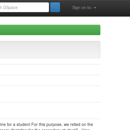
Sign on to:
line for a student For this purpose, we relied on the