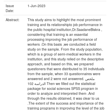
Issue
1-Jun-2023
Date:
Abstract:
This study aims to highlight the most prominent
training and its relationshipto job performance in
the public hospital institution,Dr.SaadaneBiskra ,
considering that training is an essential
processing improving the job performance of
workers .On this basis ,we conducted a field
study on the sample. From the study population,
which is a group of semi-medical workers in the
institution, and this study relied on the descriptive
approach, and based on this, we prepared
questioners that were distributed to 35 individuals
from the sample, when 33 questionnaires were
answered and 2 were not answered. ملخص
الدراسة 102 Then we filled out the statistical
package for social sciences SPSS program in
order to analyze and interpreted them .And
through the results obtained, it was clear to us
.The extent of the success and importance of the
training programs in improving the level of the job