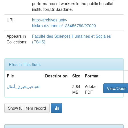
performance of workers in the public hospital
institution,Dr.Saadane.
URI:
http://archives.univ-
biskra.dz/handle/123456789/27020
Appears in
Faculté des Sciences Humaines et Sociales
Collections:
(FSHS)
Files in This Item:
File
Description
Size
Format
حيريحيري_أنفال.pdf
2,84
Adobe
View/Open
MB
PDF
Show full item record