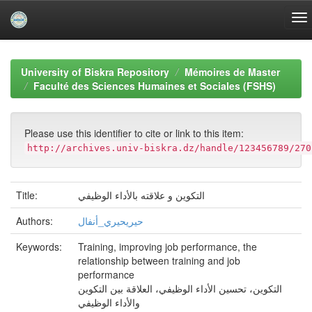
Skip
navigation
University of Biskra Repository
Mémoires de Master
Faculté des Sciences Humaines et Sociales (FSHS)
Please use this identifier to cite or link to this item:
http://archives.univ-biskra.dz/handle/123456789/270
Title:
التكوين و علاقته بالأداء الوظيفي
Authors:
حيريحيري_أنفال
Keywords:
Training, improving job performance, the
relationship between training and job
performance
التكوين، تحسين الأداء الوظيفي، العلاقة بين التكوين
والأداء الوظيفي