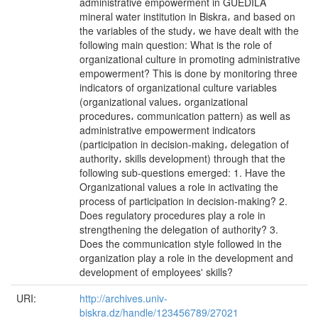
administrative empowerment in GUEDILA
mineral water institution in Biskra، and based on
the variables of the study، we have dealt with the
following main question: What is the role of
organizational culture in promoting administrative
empowerment? This is done by monitoring three
indicators of organizational culture variables
(organizational values، organizational
procedures، communication pattern) as well as
administrative empowerment indicators
(participation in decision-making، delegation of
authority، skills development) through that the
following sub-questions emerged: 1. Have the
Organizational values a role in activating the
process of participation in decision-making? 2.
Does regulatory procedures play a role in
strengthening the delegation of authority? 3.
Does the communication style followed in the
organization play a role in the development and
development of employees' skills?
URI:
http://archives.univ-
biskra.dz/handle/123456789/27021