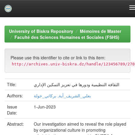
Skip
navigation
University of Biskra Repository
Mémoires de Master
Faculté des Sciences Humaines et Sociales (FSHS)
Please use this identifier to cite or link to this item:
http://archives.univ-biskra.dz/handle/123456789/270
Title:
الثقافة التنظيمية ودورها في تعزيز التمكين الإداري
Authors:
بعلي_الشريف_أية, بركاتي_خولة
Issue
1-Jun-2023
Date:
Abstract:
Our investigation aimed to reveal the role played
by organizational culture in promoting