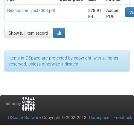
Bekhouche_jinst2008.pdf
378,91
Adobe
Vi
kB
PDF
Show full item record
Items in DSpace are protected by copyright, with all rights
reserved, unless otherwise indicated.
Theme by
DSpace Software
Copyright © 2002-2013
Duraspace
-
Feedback