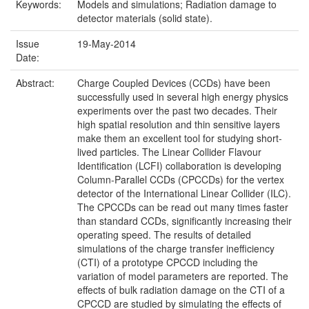
Keywords:
Models and simulations; Radiation damage to
detector materials (solid state).
Issue
19-May-2014
Date:
Abstract:
Charge Coupled Devices (CCDs) have been
successfully used in several high energy physics
experiments over the past two decades. Their
high spatial resolution and thin sensitive layers
make them an excellent tool for studying short-
lived particles. The Linear Collider Flavour
Identification (LCFI) collaboration is developing
Column-Parallel CCDs (CPCCDs) for the vertex
detector of the International Linear Collider (ILC).
The CPCCDs can be read out many times faster
than standard CCDs, significantly increasing their
operating speed. The results of detailed
simulations of the charge transfer inefficiency
(CTI) of a prototype CPCCD including the
variation of model parameters are reported. The
effects of bulk radiation damage on the CTI of a
CPCCD are studied by simulating the effects of