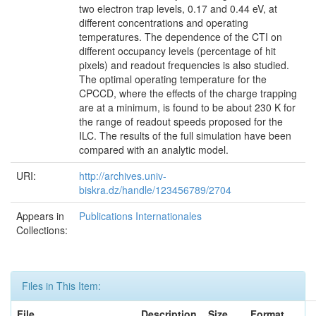
two electron trap levels, 0.17 and 0.44 eV, at
different concentrations and operating
temperatures. The dependence of the CTI on
different occupancy levels (percentage of hit
pixels) and readout frequencies is also studied.
The optimal operating temperature for the
CPCCD, where the effects of the charge trapping
are at a minimum, is found to be about 230 K for
the range of readout speeds proposed for the
ILC. The results of the full simulation have been
compared with an analytic model.
URI:
http://archives.univ-
biskra.dz/handle/123456789/2704
Appears in
Publications Internationales
Collections:
Files in This Item:
File
Description
Size
Format