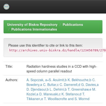
Skip
navigation
University of Biskra Repository
Publications
Publications Internationales
Please use this identifier to cite or link to this item:
http://archives.univ-biskra.dz/handle/123456789/270
Title:
Radiation hardness studies in a CCD with high-
speed column parallel readout
Authors:
A. Sopczak, a∗S. Aoulmit,b K. Bekhouche,b C.
Bowdery,a C. Buttar,c C. Damerell,d G. Davies,a
D. Djendaoui,b L. Dehimi,b T. Greenshaw,e M.
Koziel,a D. Maneuski,c K. Stefanov,d T.
Tikkanen,e T. Woolliscrofte and S. Wormd