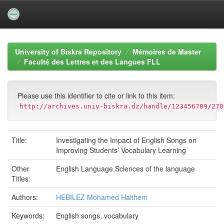
Skip
navigation
University of Biskra Repository
Mémoires de Master
Faculté des Lettres et des Langues FLL
Please use this identifier to cite or link to this item:
http://archives.univ-biskra.dz/handle/123456789/270
Title:
Investigating the Impact of English Songs on
Improving Students’ Vocabulary Learning
Other
English Language Sciences of the language
Titles:
Authors:
HEBILEZ Mohamed Haithem
Keywords:
English songs, vocabulary