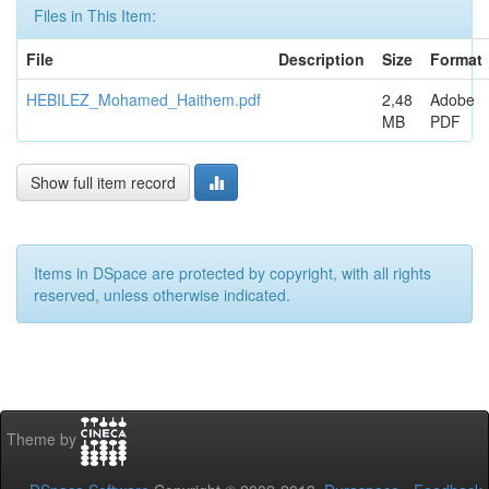
Files in This Item:
File
Description
Size
Format
HEBILEZ_Mohamed_Haithem.pdf
2,48
Adobe
MB
PDF
Show full item record
Items in DSpace are protected by copyright, with all rights
reserved, unless otherwise indicated.
Theme by