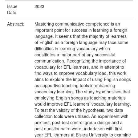
Issue
2023
Date:
Abstract:
Mastering communicative competence is an
important point for success in learning a foreign
language. It seems that the majority of learners
of English as a foreign language may face some
difficulties in learning vocabulary which
constitutes a major part of any successful
communication. Recognizing the importance of
vocabulary for EFL learners, and in attempt to
find ways to improve vocabulary load, this work
aims to explore the impact of using English songs
as supportive teaching tools in enhancing
vocabulary learning. The study hypothesises that
employing English songs as teaching materials
would improve EFL learners’ vocabulary learning.
To test the validity of the hypothesis, two data
collection tools were utilised. An experiment with
pre-test, post-test control group design and a
post questionnaire were undertaken with first
year EFL learners at Biskra University to examine