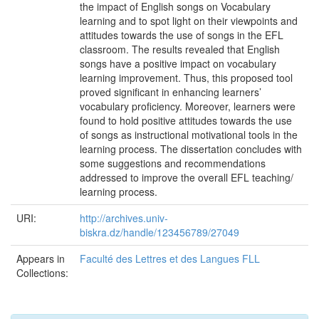
the impact of English songs on Vocabulary
learning and to spot light on their viewpoints and
attitudes towards the use of songs in the EFL
classroom. The results revealed that English
songs have a positive impact on vocabulary
learning improvement. Thus, this proposed tool
proved significant in enhancing learners’
vocabulary proficiency. Moreover, learners were
found to hold positive attitudes towards the use
of songs as instructional motivational tools in the
learning process. The dissertation concludes with
some suggestions and recommendations
addressed to improve the overall EFL teaching/
learning process.
URI:
http://archives.univ-
biskra.dz/handle/123456789/27049
Appears in
Faculté des Lettres et des Langues FLL
Collections: