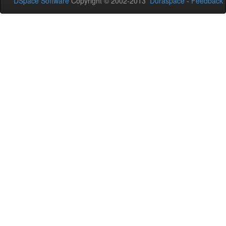
DSpace Software
Copyright © 2002-2013
Duraspace
-
Feedback